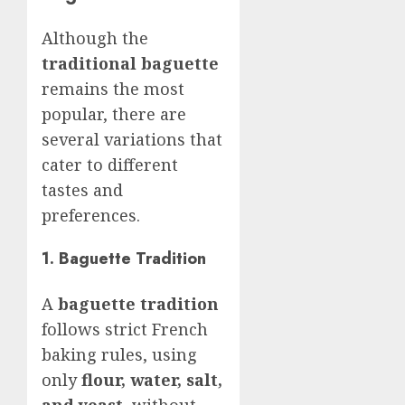
Although the
traditional baguette
remains the most
popular, there are
several variations that
cater to different
tastes and
preferences.
1. Baguette Tradition
A
baguette tradition
follows strict French
baking rules, using
only
flour, water, salt,