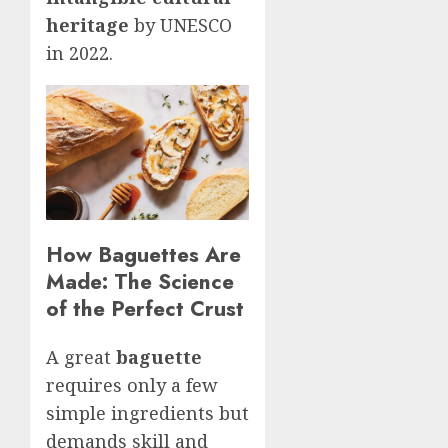
heritage
by UNESCO
in 2022.
How Baguettes Are
Made: The Science
of the Perfect Crust
A great
baguette
requires only a few
simple ingredients but
demands skill and