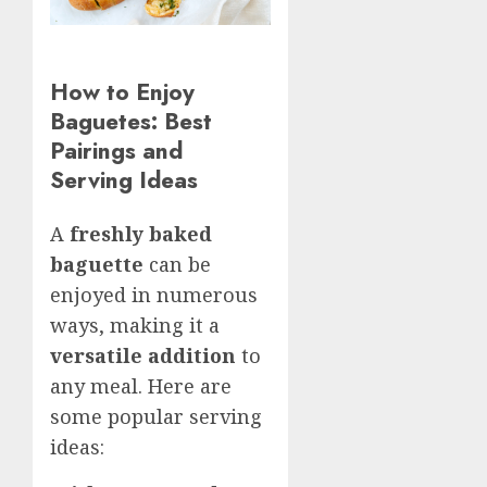
How to Enjoy
Baguetes: Best
Pairings and
Serving Ideas
A
freshly baked
baguette
can be
enjoyed in numerous
ways, making it a
versatile addition
to
any meal. Here are
some popular serving
ideas: