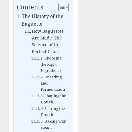
Contents
The History of the
Baguette
How Baguettes
Are Made: The
Science of the
Perfect Crust
1. Choosing
the Right
Ingredients
2. Kneading
and
Fermentation
3. Shaping the
Dough
4. Scoring the
Dough
5. Baking with
Steam