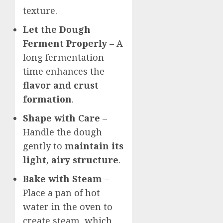
texture.
Let the Dough
Ferment Properly
– A
long fermentation
time enhances the
flavor and crust
formation
.
Shape with Care
–
Handle the dough
gently to
maintain its
light, airy structure
.
Bake with Steam
–
Place a pan of hot
water in the oven to
create steam, which