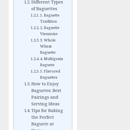
Different Types
of Baguettes
1. Baguette
Tradition
2. Baguette
Viennoise
3. Whole
Wheat
Baguette
4. Multigrain
Baguete
5. Flavored
Baguettes
How to Enjoy
Baguetes: Best
Pairings and
Serving Ideas
Tips for Baking
the Perfect
Baguete at