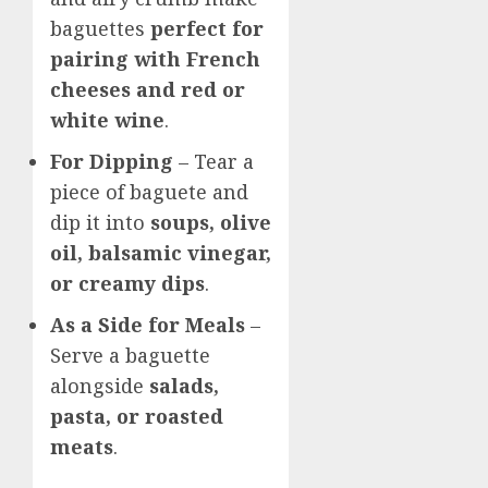
baguettes
perfect for
pairing with French
cheeses and red or
white wine
.
For Dipping
– Tear a
piece of baguete and
dip it into
soups, olive
oil, balsamic vinegar,
or creamy dips
.
As a Side for Meals
–
Serve a baguette
alongside
salads,
pasta, or roasted
meats
.