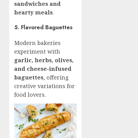
sandwiches and
hearty meals
.
5. Flavored Baguettes
Modern bakeries
experiment with
garlic, herbs, olives,
and cheese-infused
baguettes
, offering
creative variations for
food lovers.