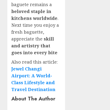
baguete remains a
beloved staple in
kitchens worldwide
.
Next time you enjoy a
fresh baguette,
appreciate the
skill
and artistry that
goes into every bite
Also read this article:
Jewel Changi
Airport: A World-
Class Lifestyle and
Travel Destination
About The Author