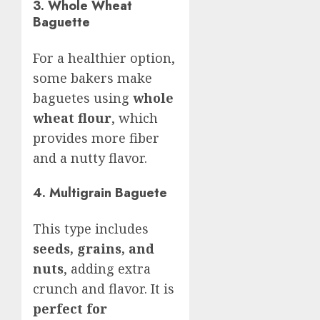
3. Whole Wheat
Baguette
For a healthier option,
some bakers make
baguetes using
whole
wheat flour
, which
provides more fiber
and a nutty flavor.
4. Multigrain Baguete
This type includes
seeds, grains, and
nuts
, adding extra
crunch and flavor. It is
perfect for