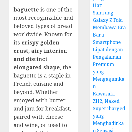
Hati
baguette
is one of the
Samsung
most recognizable and
Galaxy Z Fold
beloved types of bread
Membawa Era
worldwide. Known for
Baru
Smartphone
its
crispy golden
Lipat dengan
crust, airy interior,
Pengalaman
and distinct
Premium
elongated shape
, the
yang
baguette is a staple in
Mengagumka
French cuisine and
n
beyond. Whether
Kawasaki
enjoyed with butter
ZH2, Naked
and jam for breakfast,
Supercharged
yang
paired with cheese
Menghadirka
and wine, or used to
n Sensasi