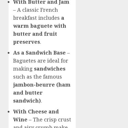
With Butter and Jam
– A classic French
breakfast includes
a
warm baguete with
butter and fruit
preserves
.
As a Sandwich Base
–
Baguetes are ideal for
making
sandwiches
such as the famous
jambon-beurre (ham
and butter
sandwich)
.
With Cheese and
Wine
– The crisp crust
and airy crumb make