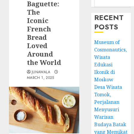
Baguette:
The
RECENT
Iconic
POSTS
French
Bread
Museum of
Loved
Cosmonautics,
Around
Wisata
the World
Edukasi
Ikonik di
JUNAWALA
MARCH 1, 2025
Moskow
Desa Wisata
Tomok,
Perjalanan
Menyusuri
Warisan
Budaya Batak
yang Memikat