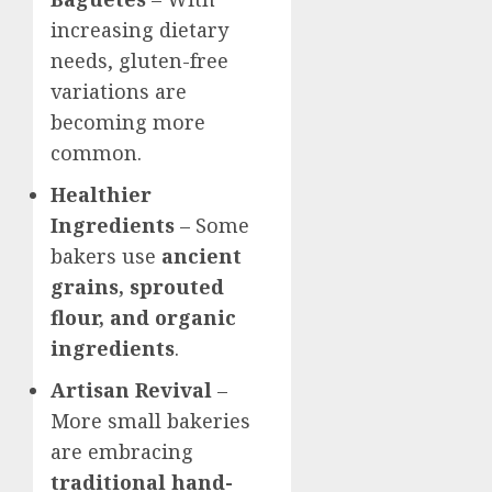
increasing dietary
needs, gluten-free
variations are
becoming more
common.
Healthier
Ingredients
– Some
bakers use
ancient
grains, sprouted
flour, and organic
ingredients
.
Artisan Revival
–
More small bakeries
are embracing
traditional hand-