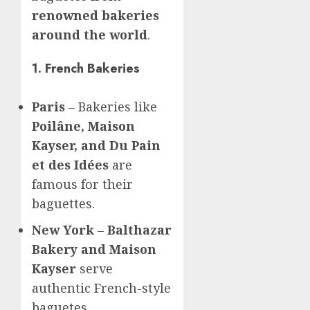
renowned bakeries
around the world
.
1. French Bakeries
Paris
– Bakeries like
Poilâne, Maison
Kayser, and Du Pain
et des Idées
are
famous for their
baguettes.
New York
–
Balthazar
Bakery and Maison
Kayser
serve
authentic French-style
baguetes.