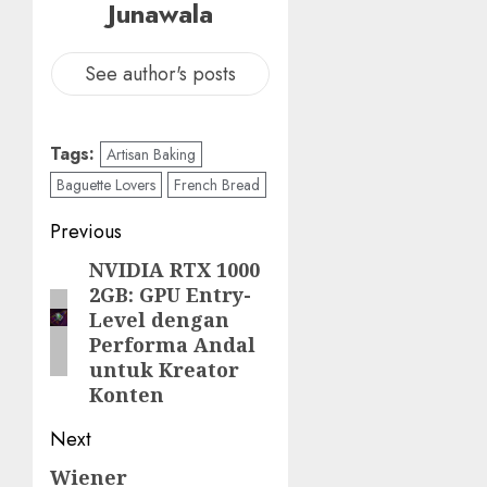
Junawala
See author's posts
Tags:
Artisan Baking
Baguette Lovers
French Bread
Post
Previous
navigation
NVIDIA RTX 1000
Previous
2GB: GPU Entry-
post:
Level dengan
Performa Andal
untuk Kreator
Konten
Next
Wiener
Next