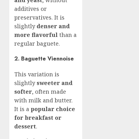
and yeast
, without
additives or
preservatives. It is
slightly
denser and
more flavorful
than a
regular baguete.
2. Baguette Viennoise
This variation is
slightly
sweeter and
softer
, often made
with milk and butter.
It is a
popular choice
for breakfast or
dessert
.