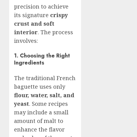
precision to achieve
its signature
crispy
crust and soft
interior
. The process
involves:
1. Choosing the Right
Ingredients
The traditional French
baguette uses only
flour, water, salt, and
yeast
. Some recipes
may include a small
amount of malt to
enhance the flavor