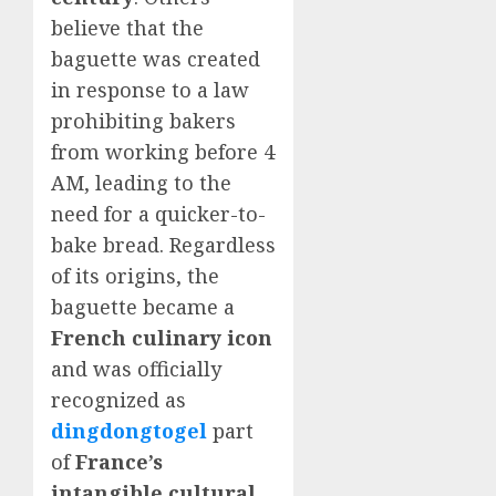
believe that the
baguette was created
in response to a law
prohibiting bakers
from working before 4
AM, leading to the
need for a quicker-to-
bake bread. Regardless
of its origins, the
baguette became a
French culinary icon
and was officially
recognized as
dingdongtogel
part
of
France’s
intangible cultural