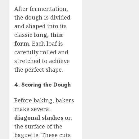
After fermentation,
the dough is divided
and shaped into its
classic
long, thin
form
. Each loaf is
carefully rolled and
stretched to achieve
the perfect shape.
4. Scoring the Dough
Before baking, bakers
make several
diagonal slashes
on
the surface of the
baguette. These cuts