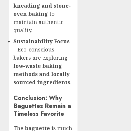
kneading and stone-
oven baking
to
maintain authentic
quality.
Sustainability Focus
– Eco-conscious
bakers are exploring
low-waste baking
methods and locally
sourced ingredients
.
Conclusion: Why
Baguettes Remain a
Timeless Favorite
The
baguette
is much