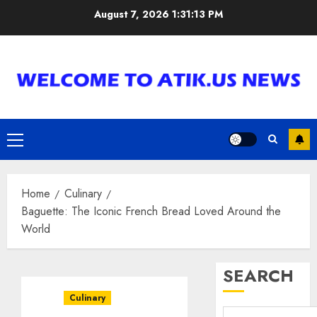
Skip
August 7, 2026
1:31:14 PM
to
content
Primary
Menu
Home
Culinary
Baguette: The Iconic French Bread Loved Around the
World
SEARCH
Culinary