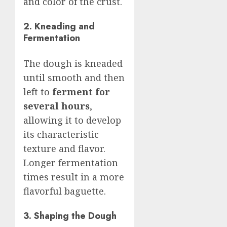
and color of the crust.
2. Kneading and
Fermentation
The dough is kneaded
until smooth and then
left to
ferment for
several hours
,
allowing it to develop
its characteristic
texture and flavor.
Longer fermentation
times result in a more
flavorful baguette.
3. Shaping the Dough