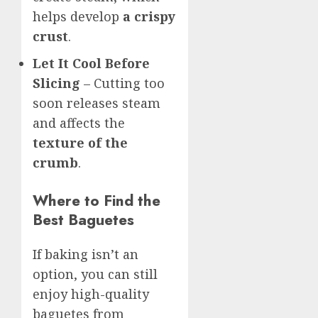
helps develop
a crispy
crust
.
Let It Cool Before
Slicing
– Cutting too
soon releases steam
and affects the
texture of the
crumb
.
Where to Find the
Best Baguetes
If baking isn’t an
option, you can still
enjoy high-quality
baguetes from