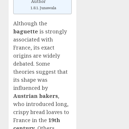
Author
Junawala
Although the
baguette
is strongly
associated with
France, its exact
origins are widely
debated. Some
theories suggest that
its shape was
influenced by
Austrian bakers
,
who introduced long,
crispy bread loaves to
France in the
19th
century
. Others