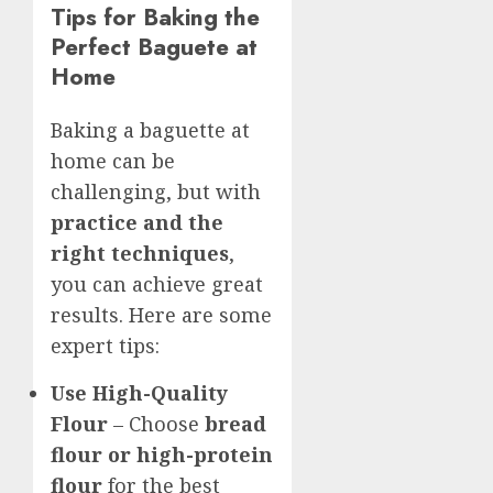
Tips for Baking the
Perfect Baguete at
Home
Baking a baguette at
home can be
challenging, but with
practice and the
right techniques
,
you can achieve great
results. Here are some
expert tips:
Use High-Quality
Flour
– Choose
bread
flour or high-protein
flour
for the best