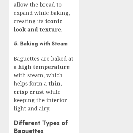
allow the bread to
expand while baking,
creating its
iconic
look and texture
.
5. Baking with Steam
Baguettes are baked at
a
high temperature
with steam, which
helps form a
thin,
crisp crust
while
keeping the interior
light and airy.
Different Types of
Baguettes