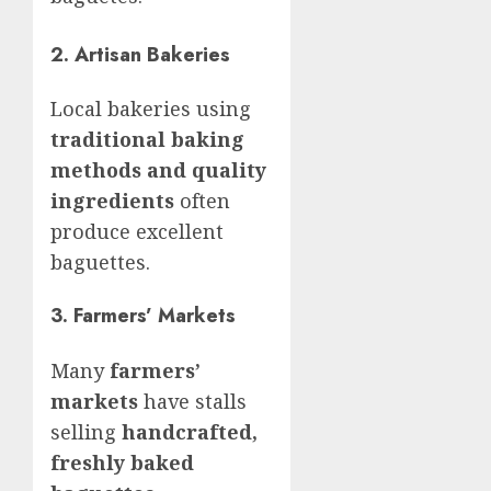
2. Artisan Bakeries
Local bakeries using
traditional baking
methods and quality
ingredients
often
produce excellent
baguettes.
3. Farmers’ Markets
Many
farmers’
markets
have stalls
selling
handcrafted,
freshly baked