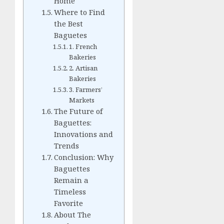
Home
Where to Find
the Best
Baguetes
1. French
Bakeries
2. Artisan
Bakeries
3. Farmers’
Markets
The Future of
Baguettes:
Innovations and
Trends
Conclusion: Why
Baguettes
Remain a
Timeless
Favorite
About The