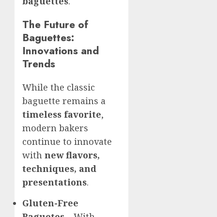
baguettes
.
The Future of
Baguettes:
Innovations and
Trends
While the classic
baguette remains a
timeless favorite
,
modern bakers
continue to innovate
with
new flavors,
techniques, and
presentations
.
Gluten-Free
Baguetes
– With