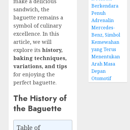
make a delicious
Berkendara
sandwich, the
Penuh
baguette remains a
Adrenalin
symbol of culinary
Mercedes-
excellence. In this
Benz, Simbol
article, we will
Kemewahan
yang Terus
explore its
history,
Menentukan
baking techniques,
Arah Masa
variations, and tips
Depan
for enjoying the
Otomotif
perfect baguette.
The History of
the Baguette
Table of