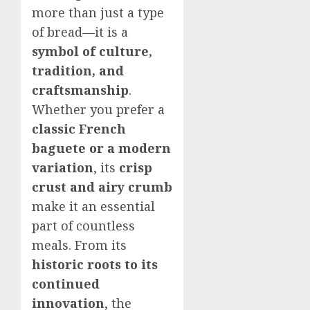
more than just a type
of bread—it is a
symbol of culture,
tradition, and
craftsmanship
.
Whether you prefer a
classic French
baguete or a modern
variation
, its
crisp
crust and airy crumb
make it an essential
part of countless
meals. From its
historic roots to its
continued
innovation
, the