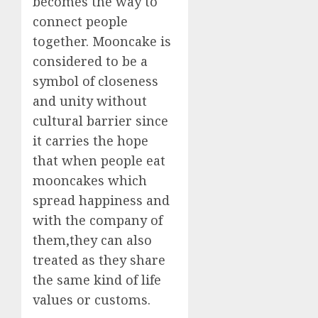
becomes the way to
connect people
together. Mooncake is
considered to be a
symbol of closeness
and unity without
cultural barrier since
it carries the hope
that when people eat
mooncakes which
spread happiness and
with the company of
them,they can also
treated as they share
the same kind of life
values or customs.