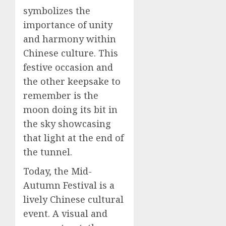
symbolizes the
importance of unity
and harmony within
Chinese culture. This
festive occasion and
the other keepsake to
remember is the
moon doing its bit in
the sky showcasing
that light at the end of
the tunnel.
Today, the Mid-
Autumn Festival is a
lively Chinese cultural
event. A visual and