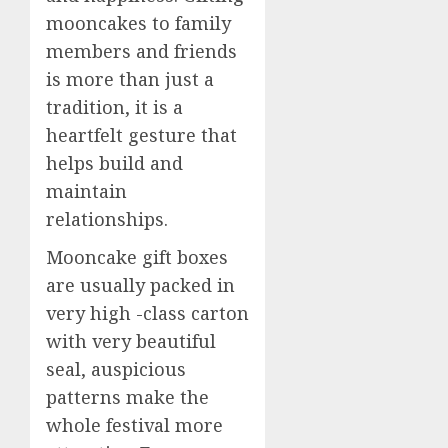
mooncakes to family
members and friends
is more than just a
tradition, it is a
heartfelt gesture that
helps build and
maintain
relationships.
Mooncake gift boxes
are usually packed in
very high -class carton
with very beautiful
seal, auspicious
patterns make the
whole festival more