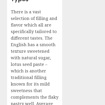
There is a vast
selection of filling and
flavor which all are
specifically tailored to
different tastes. The
English has a smooth
texture sweetened
with natural sugar,
lotus seed paste –
which is another
traditional filling
known for its mild
sweetness that
complements the flaky
pastry well. Average