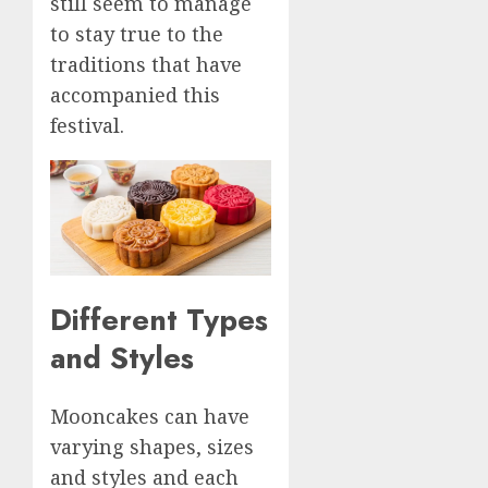
still seem to manage
to stay true to the
traditions that have
accompanied this
festival.
Different Types
and Styles
Mooncakes can have
varying shapes, sizes
and styles and each