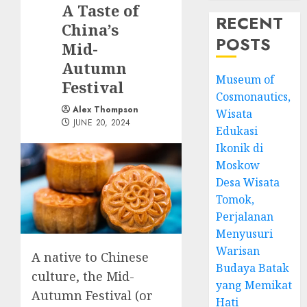
A Taste of
RECENT
China’s
POSTS
Mid-
Autumn
Museum of
Festival
Cosmonautics,
Alex Thompson
Wisata
JUNE 20, 2024
Edukasi
Ikonik di
Moskow
Desa Wisata
Tomok,
Perjalanan
Menyusuri
Warisan
A native to Chinese
Budaya Batak
culture, the Mid-
yang Memikat
Autumn Festival (or
Hati