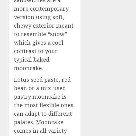
more contemporary
version using soft,
chewy exterior meant
to resemble “snow”
which gives a cool
contrast to your
typical baked
mooncake.
Lotus seed paste, red
bean or a mix-used
pastry mooncake is
the most flexible ones
can adapt to different
palates. Mooncake
comes in all variety