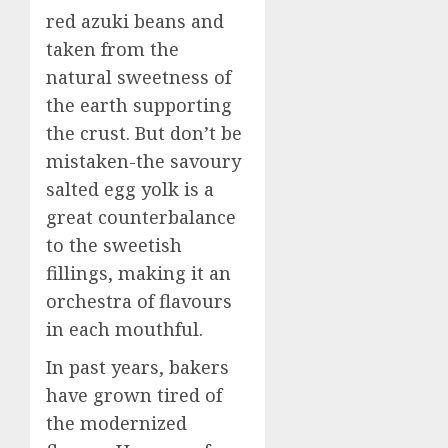
red azuki beans and
taken from the
natural sweetness of
the earth supporting
the crust. But don’t be
mistaken-the savoury
salted egg yolk is a
great counterbalance
to the sweetish
fillings, making it an
orchestra of flavours
in each mouthful.
In past years, bakers
have grown tired of
the modernized