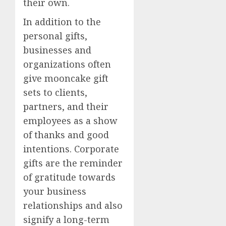
their own.
In addition to the
personal gifts,
businesses and
organizations often
give mooncake gift
sets to clients,
partners, and their
employees as a show
of thanks and good
intentions. Corporate
gifts are the reminder
of gratitude towards
your business
relationships and also
signify a long-term