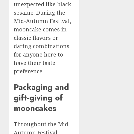
unexpected like black
sesame. During the
Mid-Autumn Festival,
mooncake comes in
classic flavors or
daring combinations
for anyone here to
have their taste
preference.
Packaging and
gift-giving of
mooncakes
Throughout the Mid-
Autumn Festival,