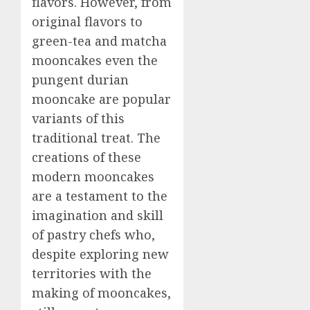
flavors. However, from
original flavors to
green-tea and matcha
mooncakes even the
pungent durian
mooncake are popular
variants of this
traditional treat. The
creations of these
modern mooncakes
are a testament to the
imagination and skill
of pastry chefs who,
despite exploring new
territories with the
making of mooncakes,