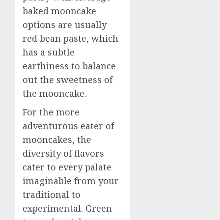
baked mooncake
options are usually
red bean paste, which
has a subtle
earthiness to balance
out the sweetness of
the mooncake.
For the more
adventurous eater of
mooncakes, the
diversity of flavors
cater to every palate
imaginable from your
traditional to
experimental. Green