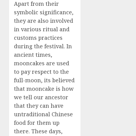
Apart from their
symbolic significance,
they are also involved
in various ritual and
customs practices
during the festival. In
ancient times,
mooncakes are used
to pay respect to the
full-moon, its believed
that mooncake is how
we tell our ancestor
that they can have
untraditional Chinese
food for them up
there. These days,