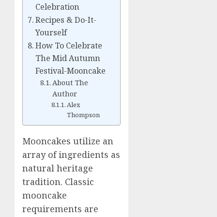
Celebration
Recipes & Do-It-
Yourself
How To Celebrate
The Mid Autumn
Festival-Mooncake
About The
Author
Alex
Thompson
Mooncakes utilize an
array of ingredients as
natural heritage
tradition. Classic
mooncake
requirements are