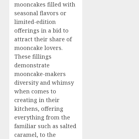
mooncakes filled with
seasonal flavors or
limited-edition
offerings in a bid to
attract their share of
mooncake lovers.
These fillings
demonstrate
mooncake-makers
diversity and whimsy
when comes to
creating in their
kitchens, offering
everything from the
familiar such as salted
caramel, to the