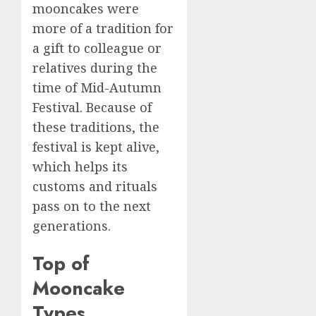
mooncakes were
more of a tradition for
a gift to colleague or
relatives during the
time of Mid-Autumn
Festival. Because of
these traditions, the
festival is kept alive,
which helps its
customs and rituals
pass on to the next
generations.
Top of
Mooncake
Types