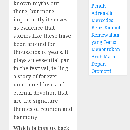
known myths out
Penuh
there, but more
Adrenalin
importantly it serves
Mercedes-
as evidence that
Benz, Simbol
Kemewahan
stories like these have
yang Terus
been around for
Menentukan
thousands of years. It
Arah Masa
plays an essential part
Depan
in the festival, telling
Otomotif
a story of forever
unattained love and
eternal devotion that
are the signature
themes of reunion and
harmony.
Which brings us back