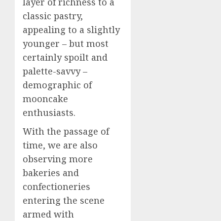
layer of richness to a
classic pastry,
appealing to a slightly
younger – but most
certainly spoilt and
palette-savvy –
demographic of
mooncake
enthusiasts.
With the passage of
time, we are also
observing more
bakeries and
confectioneries
entering the scene
armed with