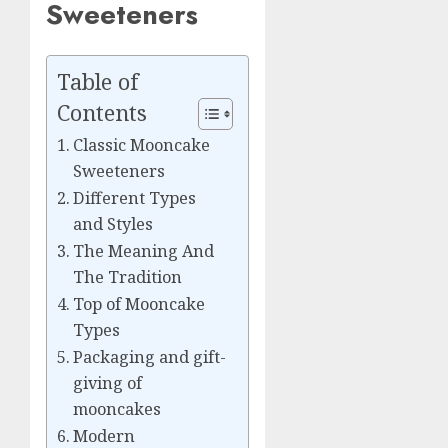
Sweeteners
Table of
Contents
Classic Mooncake
Sweeteners
Different Types
and Styles
The Meaning And
The Tradition
Top of Mooncake
Types
Packaging and gift-
giving of
mooncakes
Modern