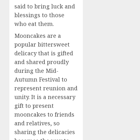
said to bring luck and
blessings to those
who eat them.
Mooncakes are a
popular bittersweet
delicacy that is gifted
and shared proudly
during the Mid-
Autumn Festival to
represent reunion and
unity. It is a necessary
gift to present
mooncakes to friends
and relatives, so
sharing the delicacies