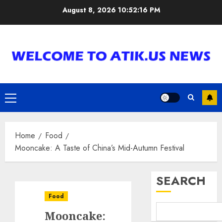
Skip
August 8, 2026
10:52:17 PM
to
content
Primary
Menu
Home
Food
Mooncake: A Taste of China’s Mid-Autumn Festival
SEARCH
Food
Mooncake: