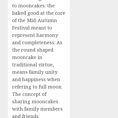
to mooncakes: the
baked good at the core
of the Mid-Autumn
Festival meant to
represent harmony
and completeness. As
the round shaped
mooncake in
traditional virtue,
means family unity
and happiness when
refering to full moon.
The concept of
sharing mooncakes
with family members
and friends