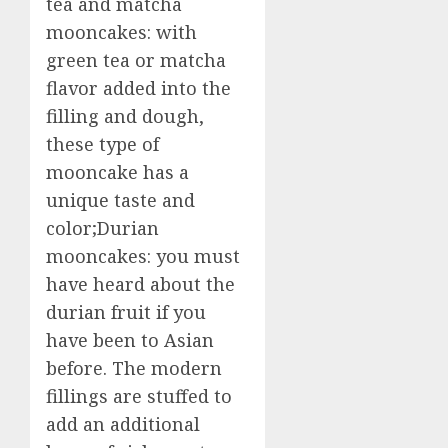
tea and matcha
mooncakes: with
green tea or matcha
flavor added into the
filling and dough,
these type of
mooncake has a
unique taste and
color;Durian
mooncakes: you must
have heard about the
durian fruit if you
have been to Asian
before. The modern
fillings are stuffed to
add an additional