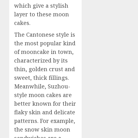
which give a stylish
layer to these moon
cakes.
The Cantonese style is
the most popular kind
of mooncake in town,
characterized by its
thin, golden crust and
sweet, thick fillings.
Meanwhile, Suzhou-
style moon cakes are
better known for their
flaky skin and delicate
patterns. For example,
the snow skin moon
sandwiches are a