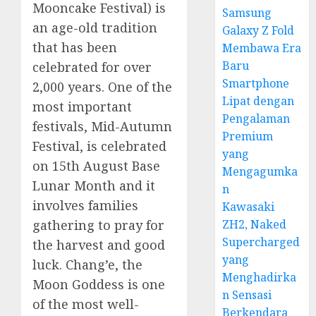
Mooncake Festival) is
Samsung
an age-old tradition
Galaxy Z Fold
that has been
Membawa Era
Baru
celebrated for over
Smartphone
2,000 years. One of the
Lipat dengan
most important
Pengalaman
festivals, Mid-Autumn
Premium
Festival, is celebrated
yang
on 15th August Base
Mengagumka
Lunar Month and it
n
involves families
Kawasaki
ZH2, Naked
gathering to pray for
Supercharged
the harvest and good
yang
luck. Chang’e, the
Menghadirka
Moon Goddess is one
n Sensasi
of the most well-
Berkendara