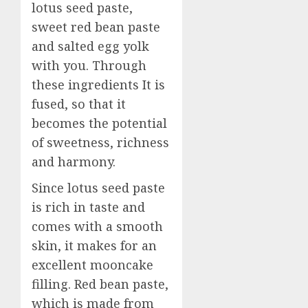
lotus seed paste,
sweet red bean paste
and salted egg yolk
with you. Through
these ingredients It is
fused, so that it
becomes the potential
of sweetness, richness
and harmony.
Since lotus seed paste
is rich in taste and
comes with a smooth
skin, it makes for an
excellent mooncake
filling. Red bean paste,
which is made from