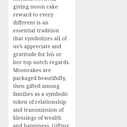
giving moon cake
reward to every
different is an
essential tradition
that symbolizes all of
us’s appreciate and
gratitude for his or
her top-notch regards.
Mooncakes are
packaged beautifully,
then gifted among
families as a symbolic
token of relationship
and transmission of
blessings of wealth
and happiness. Gifting