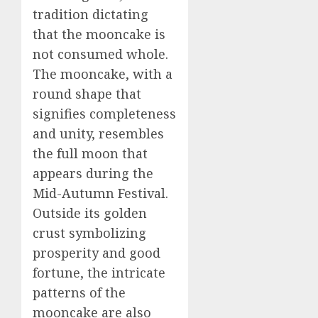
tradition dictating
that the mooncake is
not consumed whole.
The mooncake, with a
round shape that
signifies completeness
and unity, resembles
the full moon that
appears during the
Mid-Autumn Festival.
Outside its golden
crust symbolizing
prosperity and good
fortune, the intricate
patterns of the
mooncake are also