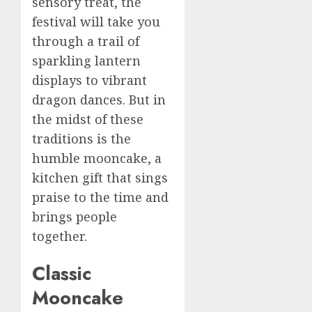
sensory treat, the
festival will take you
through a trail of
sparkling lantern
displays to vibrant
dragon dances. But in
the midst of these
traditions is the
humble mooncake, a
kitchen gift that sings
praise to the time and
brings people
together.
Classic
Mooncake