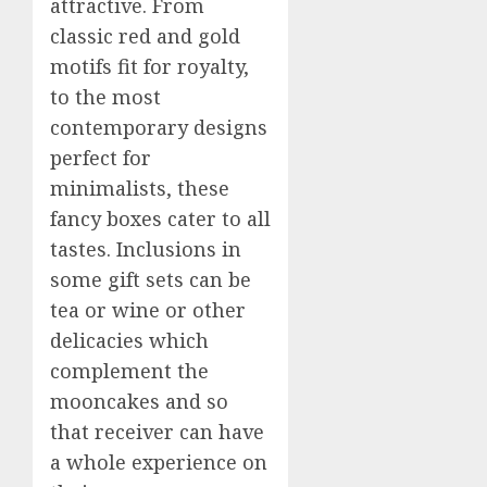
attractive. From
classic red and gold
motifs fit for royalty,
to the most
contemporary designs
perfect for
minimalists, these
fancy boxes cater to all
tastes. Inclusions in
some gift sets can be
tea or wine or other
delicacies which
complement the
mooncakes and so
that receiver can have
a whole experience on