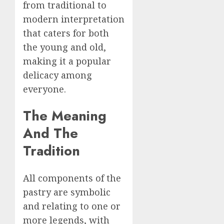
from traditional to
modern interpretation
that caters for both
the young and old,
making it a popular
delicacy among
everyone.
The Meaning
And The
Tradition
All components of the
pastry are symbolic
and relating to one or
more legends, with