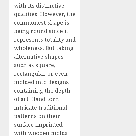
with its distinctive
qualities. However, the
commonest shape is
being round since it
represents totality and
wholeness. But taking
alternative shapes
such as square,
rectangular or even
molded into designs
containing the depth
of art. Hand torn
intricate traditional
patterns on their
surface imprinted
with wooden molds