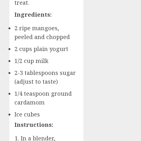
treat.
Ingredients:
2 ripe mangoes,
peeled and chopped
2 cups plain yogurt
1/2 cup milk
2-3 tablespoons sugar
(adjust to taste)
1/4 teaspoon ground
cardamom
Ice cubes
Instructions:
In a blender,