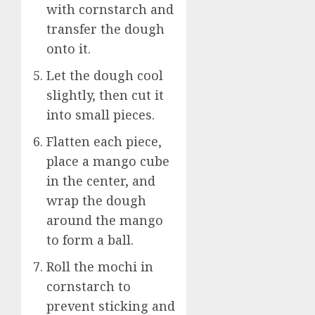
with cornstarch and
transfer the dough
onto it.
Let the dough cool
slightly, then cut it
into small pieces.
Flatten each piece,
place a mango cube
in the center, and
wrap the dough
around the mango
to form a ball.
Roll the mochi in
cornstarch to
prevent sticking and