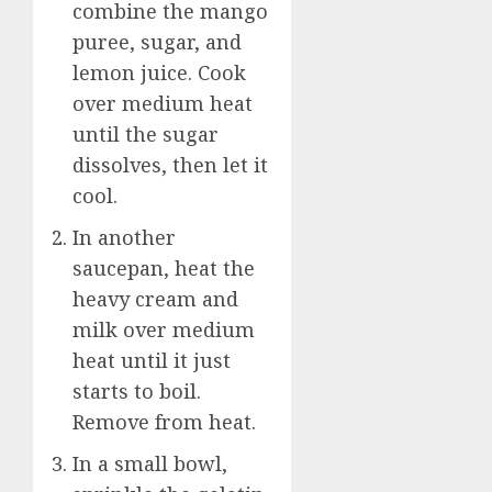
combine the mango
puree, sugar, and
lemon juice. Cook
over medium heat
until the sugar
dissolves, then let it
cool.
In another
saucepan, heat the
heavy cream and
milk over medium
heat until it just
starts to boil.
Remove from heat.
In a small bowl,