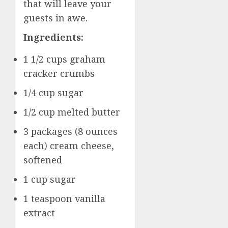
that will leave your
guests in awe.
Ingredients:
1 1/2 cups graham
cracker crumbs
1/4 cup sugar
1/2 cup melted butter
3 packages (8 ounces
each) cream cheese,
softened
1 cup sugar
1 teaspoon vanilla
extract