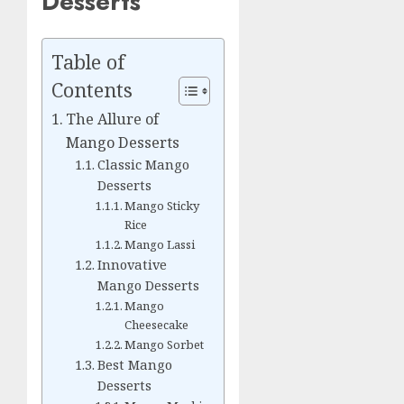
Desserts
Table of
Contents
The Allure of
Mango Desserts
Classic Mango
Desserts
Mango Sticky
Rice
Mango Lassi
Innovative
Mango Desserts
Mango
Cheesecake
Mango Sorbet
Best Mango
Desserts