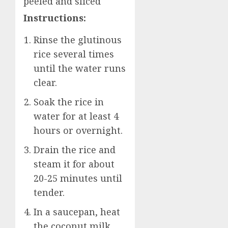
peeled and sliced
Instructions:
Rinse the glutinous
rice several times
until the water runs
clear.
Soak the rice in
water for at least 4
hours or overnight.
Drain the rice and
steam it for about
20-25 minutes until
tender.
In a saucepan, heat
the coconut milk,