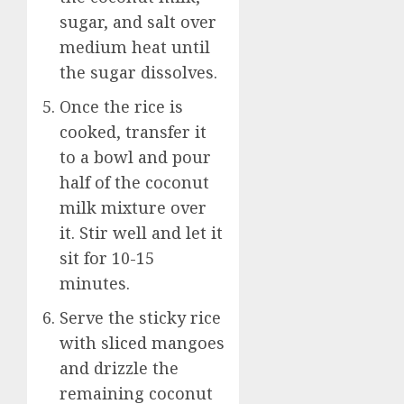
sugar, and salt over
medium heat until
the sugar dissolves.
Once the rice is
cooked, transfer it
to a bowl and pour
half of the coconut
milk mixture over
it. Stir well and let it
sit for 10-15
minutes.
Serve the sticky rice
with sliced mangoes
and drizzle the
remaining coconut