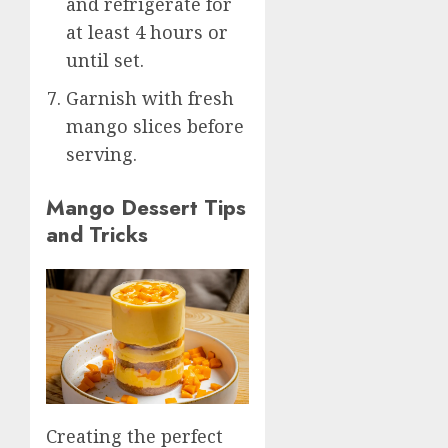
and refrigerate for
at least 4 hours or
until set.
Garnish with fresh
mango slices before
serving.
Mango Dessert Tips
and Tricks
Creating the perfect