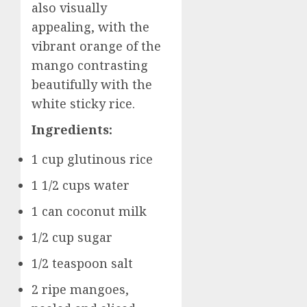
also visually
appealing, with the
vibrant orange of the
mango contrasting
beautifully with the
white sticky rice.
Ingredients:
1 cup glutinous rice
1 1/2 cups water
1 can coconut milk
1/2 cup sugar
1/2 teaspoon salt
2 ripe mangoes,