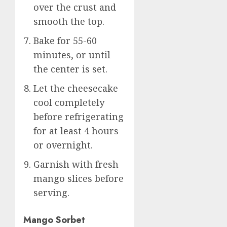
over the crust and
smooth the top.
Bake for 55-60
minutes, or until
the center is set.
Let the cheesecake
cool completely
before refrigerating
for at least 4 hours
or overnight.
Garnish with fresh
mango slices before
serving.
Mango Sorbet