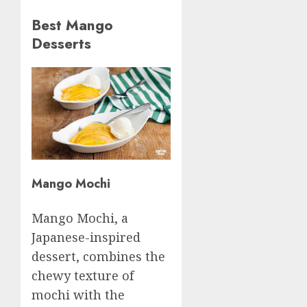
Best Mango
Desserts
Mango Mochi
Mango Mochi, a
Japanese-inspired
dessert, combines the
chewy texture of
mochi with the