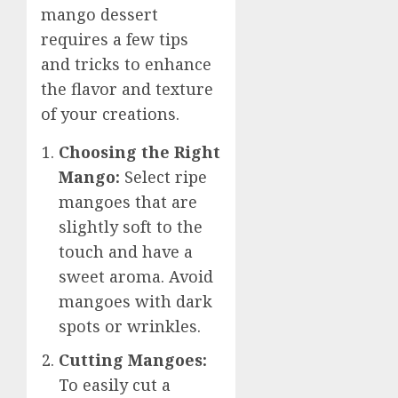
mango dessert
requires a few tips
and tricks to enhance
the flavor and texture
of your creations.
Choosing the Right
Mango:
Select ripe
mangoes that are
slightly soft to the
touch and have a
sweet aroma. Avoid
mangoes with dark
spots or wrinkles.
Cutting Mangoes:
To easily cut a