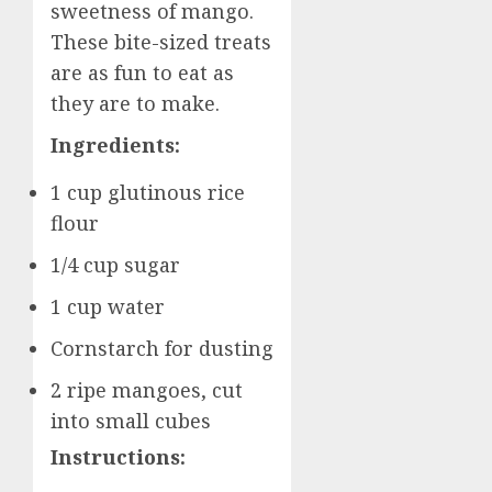
sweetness of mango.
These bite-sized treats
are as fun to eat as
they are to make.
Ingredients:
1 cup glutinous rice
flour
1/4 cup sugar
1 cup water
Cornstarch for dusting
2 ripe mangoes, cut
into small cubes
Instructions: