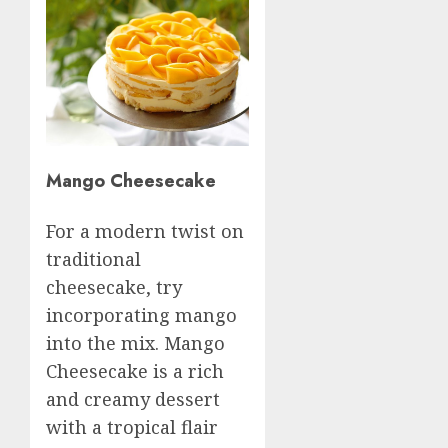
Mango Cheesecake
For a modern twist on
traditional
cheesecake, try
incorporating mango
into the mix. Mango
Cheesecake is a rich
and creamy dessert
with a tropical flair