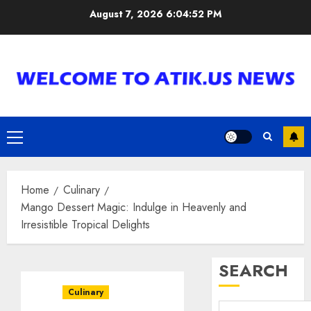
Skip
August 7, 2026
6:04:53 PM
to
content
Primary
Menu
Home
Culinary
Mango Dessert Magic: Indulge in Heavenly and
Irresistible Tropical Delights
SEARCH
Culinary