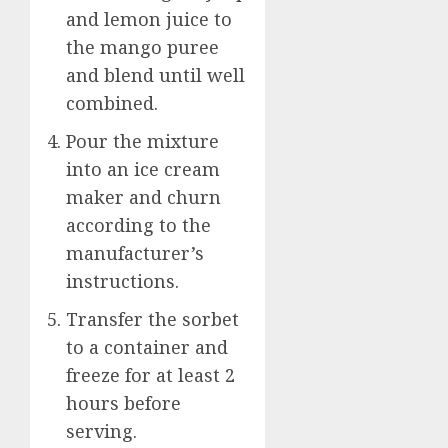
and lemon juice to
the mango puree
and blend until well
combined.
Pour the mixture
into an ice cream
maker and churn
according to the
manufacturer’s
instructions.
Transfer the sorbet
to a container and
freeze for at least 2
hours before
serving.