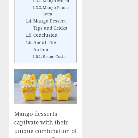
Mango Mochi
Mango Panna
Cotta
Mango Dessert
Tips and Tricks
Conclusion
About The
Author
Bruno Costa
Mango desserts
captivate with their
unique combination of