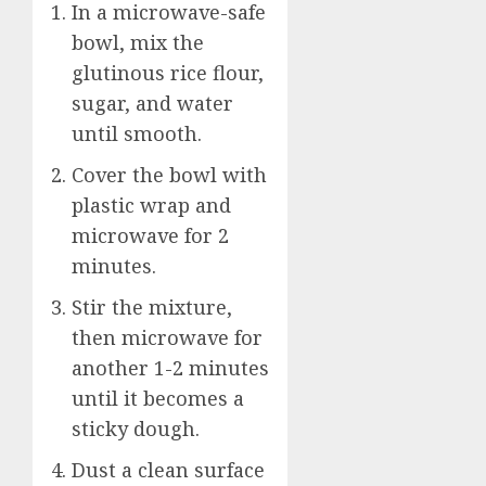
In a microwave-safe
bowl, mix the
glutinous rice flour,
sugar, and water
until smooth.
Cover the bowl with
plastic wrap and
microwave for 2
minutes.
Stir the mixture,
then microwave for
another 1-2 minutes
until it becomes a
sticky dough.
Dust a clean surface