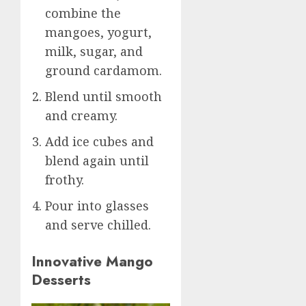
combine the
mangoes, yogurt,
milk, sugar, and
ground cardamom.
Blend until smooth
and creamy.
Add ice cubes and
blend again until
frothy.
Pour into glasses
and serve chilled.
Innovative Mango
Desserts