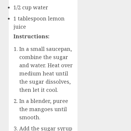
1/2 cup water
1 tablespoon lemon
juice
Instructions:
In a small saucepan,
combine the sugar
and water. Heat over
medium heat until
the sugar dissolves,
then let it cool.
In a blender, puree
the mangoes until
smooth.
Add the sugar syrup