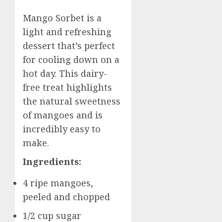
Mango Sorbet is a
light and refreshing
dessert that’s perfect
for cooling down on a
hot day. This dairy-
free treat highlights
the natural sweetness
of mangoes and is
incredibly easy to
make.
Ingredients:
4 ripe mangoes,
peeled and chopped
1/2 cup sugar