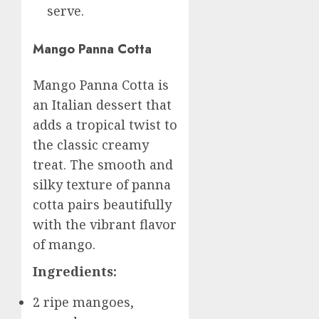
serve.
Mango Panna Cotta
Mango Panna Cotta is
an Italian dessert that
adds a tropical twist to
the classic creamy
treat. The smooth and
silky texture of panna
cotta pairs beautifully
with the vibrant flavor
of mango.
Ingredients:
2 ripe mangoes,