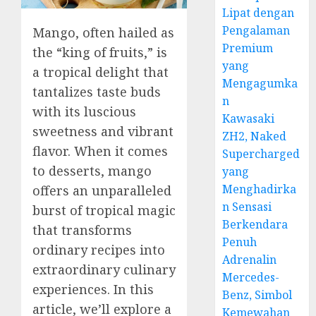
Lipat dengan
Pengalaman
Mango, often hailed as
Premium
the “king of fruits,” is
yang
a tropical delight that
Mengagumka
tantalizes taste buds
n
with its luscious
Kawasaki
sweetness and vibrant
ZH2, Naked
flavor. When it comes
Supercharged
to desserts, mango
yang
Menghadirka
offers an unparalleled
n Sensasi
burst of tropical magic
Berkendara
that transforms
Penuh
ordinary recipes into
Adrenalin
extraordinary culinary
Mercedes-
experiences. In this
Benz, Simbol
article, we’ll explore a
Kemewahan