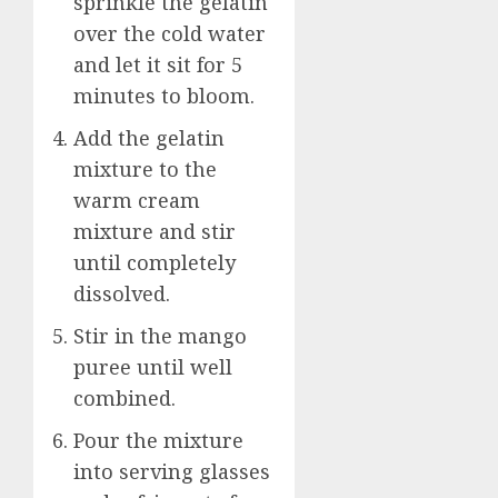
sprinkle the gelatin
over the cold water
and let it sit for 5
minutes to bloom.
Add the gelatin
mixture to the
warm cream
mixture and stir
until completely
dissolved.
Stir in the mango
puree until well
combined.
Pour the mixture
into serving glasses