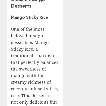
Desserts
Mango Sticky Rice
One of the most
beloved mango
desserts is Mango
Sticky Rice, a
traditional Thai dish
that perfectly balances
the sweetness of
mango with the
creamy richness of
coconut-infused sticky
rice. This dessert is
not only delicious but