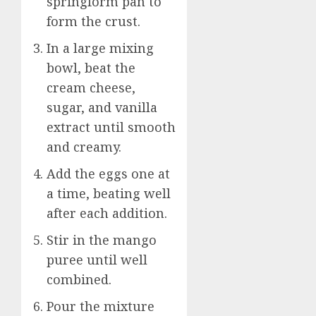
springform pan to
form the crust.
In a large mixing
bowl, beat the
cream cheese,
sugar, and vanilla
extract until smooth
and creamy.
Add the eggs one at
a time, beating well
after each addition.
Stir in the mango
puree until well
combined.
Pour the mixture