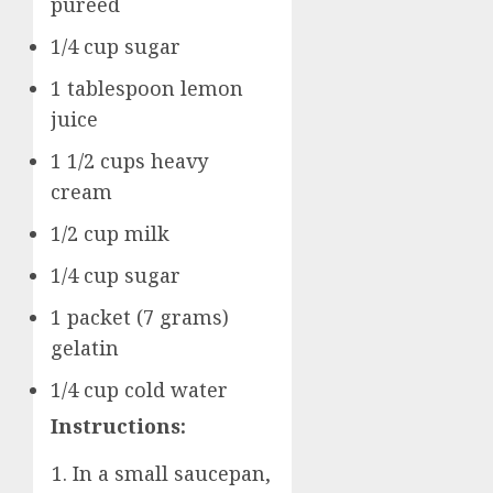
pureed
1/4 cup sugar
1 tablespoon lemon
juice
1 1/2 cups heavy
cream
1/2 cup milk
1/4 cup sugar
1 packet (7 grams)
gelatin
1/4 cup cold water
Instructions:
In a small saucepan,