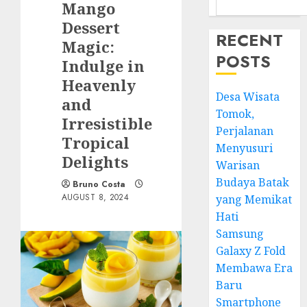
Mango
Dessert
RECENT
Magic:
POSTS
Indulge in
Heavenly
Desa Wisata
and
Tomok,
Irresistible
Perjalanan
Tropical
Menyusuri
Delights
Warisan
Budaya Batak
Bruno Costa
AUGUST 8, 2024
yang Memikat
Hati
Samsung
Galaxy Z Fold
Membawa Era
Baru
Smartphone