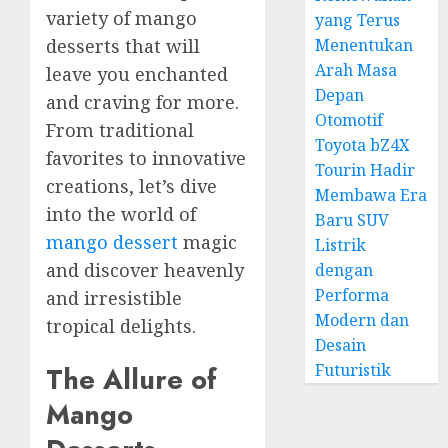
variety of mango
yang Terus
Menentukan
desserts that will
Arah Masa
leave you enchanted
Depan
and craving for more.
Otomotif
From traditional
Toyota bZ4X
favorites to innovative
Tourin Hadir
creations, let’s dive
Membawa Era
into the world of
Baru SUV
mango dessert
magic
Listrik
and discover heavenly
dengan
Performa
and irresistible
Modern dan
tropical delights.
Desain
Futuristik
The Allure of
Mango