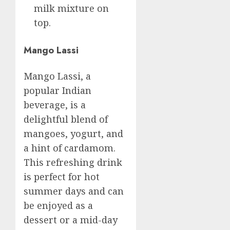
milk mixture on
top.
Mango Lassi
Mango Lassi, a
popular Indian
beverage, is a
delightful blend of
mangoes, yogurt, and
a hint of cardamom.
This refreshing drink
is perfect for hot
summer days and can
be enjoyed as a
dessert or a mid-day