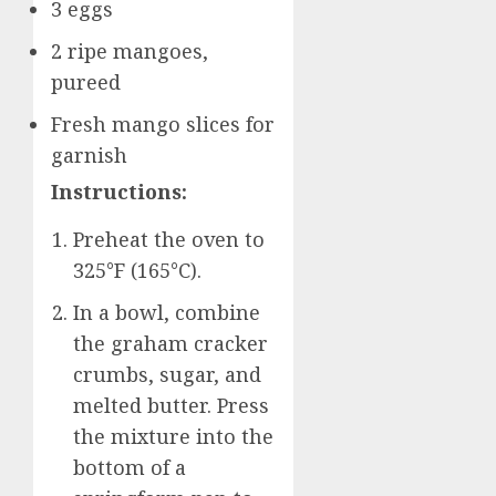
3 eggs
2 ripe mangoes,
pureed
Fresh mango slices for
garnish
Instructions:
Preheat the oven to
325°F (165°C).
In a bowl, combine
the graham cracker
crumbs, sugar, and
melted butter. Press
the mixture into the
bottom of a