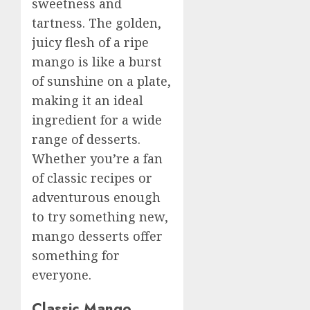
sweetness and
tartness. The golden,
juicy flesh of a ripe
mango is like a burst
of sunshine on a plate,
making it an ideal
ingredient for a wide
range of desserts.
Whether you’re a fan
of classic recipes or
adventurous enough
to try something new,
mango desserts offer
something for
everyone.
Classic Mango