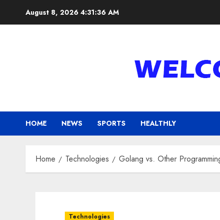
Skip
August 8, 2026
4:31:37 AM
to
content
HOME
NEWS
SPORTS
HEALTHLY
Home
Technologies
Golang vs. Other Programmin
Technologies