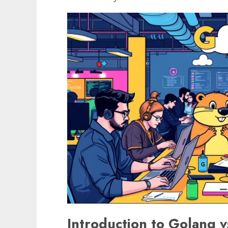
Introduction to Golang 