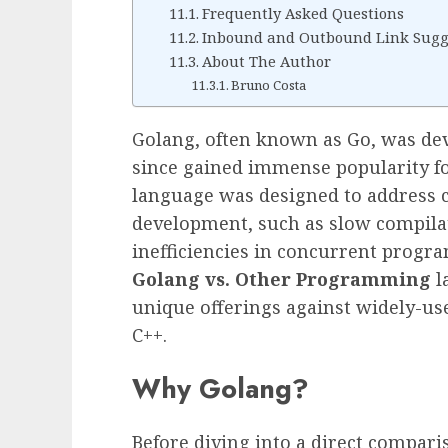
Frequently Asked Questions
Inbound and Outbound Link Sugg
About The Author
Bruno Costa
Golang, often known as Go, was de
since gained immense popularity for
language was designed to address 
development, such as slow compila
inefficiencies in concurrent prog
Golang vs. Other Programming
la
unique offerings against widely-use
C++.
Why Golang?
Before diving into a direct compari