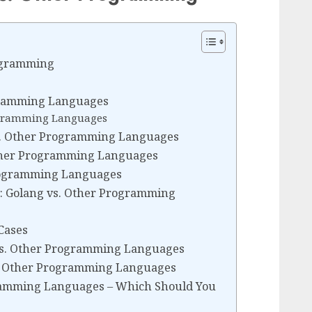
rogramming
gramming Languages
rogramming Languages
 vs. Other Programming Languages
ther Programming Languages
Programming Languages
: Golang vs. Other Programming
Cases
vs. Other Programming Languages
. Other Programming Languages
gramming Languages – Which Should You