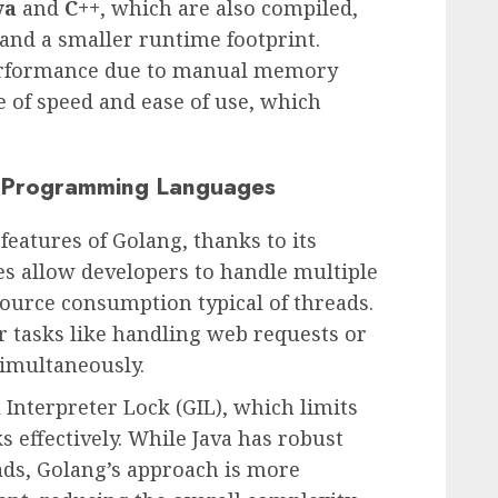
va
and
C++
, which are also compiled,
and a smaller runtime footprint.
performance due to manual memory
 of speed and ease of use, which
r Programming Languages
features of Golang, thanks to its
s allow developers to handle multiple
source consumption typical of threads.
or tasks like handling web requests or
imultaneously.
 Interpreter Lock (GIL), which limits
ks effectively. While Java has robust
ds, Golang’s approach is more