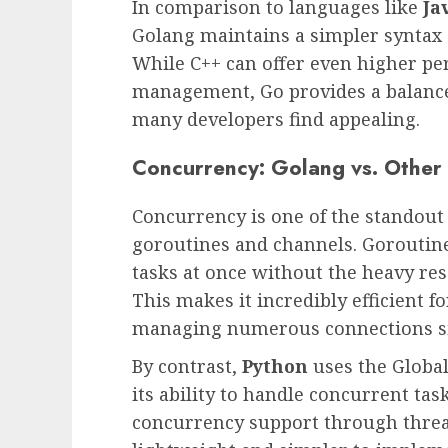
In comparison to languages like
Ja
Golang maintains a simpler syntax 
While C++ can offer even higher 
management, Go provides a balance
many developers find appealing.
Concurrency: Golang vs. Othe
Concurrency is one of the standout 
goroutines and channels. Goroutine
tasks at once without the heavy re
This makes it incredibly efficient f
managing numerous connections s
By contrast,
Python
uses the Global
its ability to handle concurrent tas
concurrency support through threa