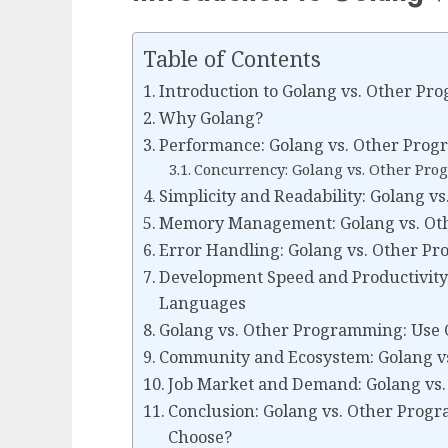
Table of Contents
Introduction to Golang vs. Other P
Why Golang?
Performance: Golang vs. Other Pro
Concurrency: Golang vs. Other P
Simplicity and Readability: Golang
Memory Management: Golang vs. O
Error Handling: Golang vs. Other 
Development Speed and Productivity
Languages
Golang vs. Other Programming: Use 
Community and Ecosystem: Golang 
Job Market and Demand: Golang vs
Conclusion: Golang vs. Other Pro
Choose?