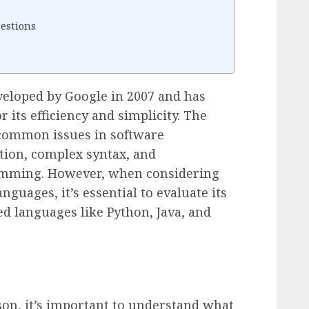
estions
veloped by Google in 2007 and has
 its efficiency and simplicity. The
common issues in software
tion, complex syntax, and
ramming. However, when considering
nguages, it’s essential to evaluate its
d languages like Python, Java, and
son, it’s important to understand what