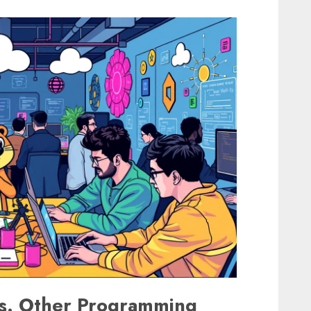
vs. Other Programming