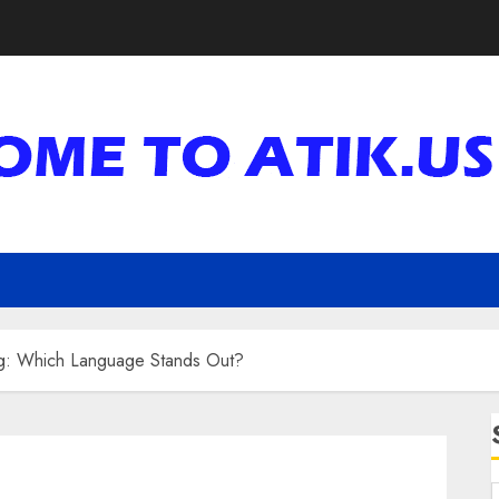
g: Which Language Stands Out?