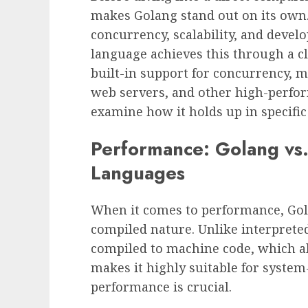
makes Golang stand out on its own. 
concurrency, scalability, and devel
language achieves this through a cl
built-in support for concurrency, m
web servers, and other high-perfor
examine how it holds up in specifi
Performance: Golang vs
Languages
When it comes to performance, Gola
compiled nature. Unlike interprete
compiled to machine code, which al
makes it highly suitable for syst
performance is crucial.