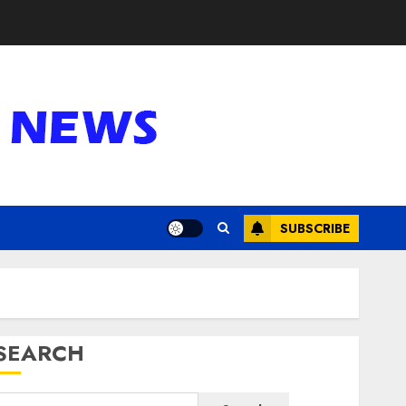
SUBSCRIBE
SEARCH