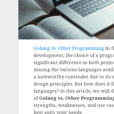
Golang vs. Other Programming
In t
development, the choice of a pro
significant difference in both proje
Among the various languages avail
a noteworthy contender due to its s
design principles. But how does it
languages? In this article, we will
of
Golang vs. Other Programmin
strengths, weaknesses, and use cas
best suits your needs.