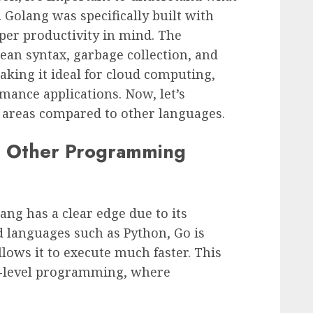
Golang was specifically built with
oper productivity in mind. The
ean syntax, garbage collection, and
aking it ideal for cloud computing,
mance applications. Now, let’s
c areas compared to other languages.
. Other Programming
ng has a clear edge due to its
d languages such as Python, Go is
lows it to execute much faster. This
em-level programming, where