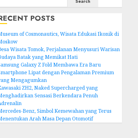
Search
RECENT POSTS
Museum of Cosmonautics, Wisata Edukasi Ikonik di
Moskow
Desa Wisata Tomok, Perjalanan Menyusuri Warisan
Budaya Batak yang Memikat Hati
Samsung Galaxy Z Fold Membawa Era Baru
Smartphone Lipat dengan Pengalaman Premium
yang Mengagumkan
Kawasaki ZH2, Naked Supercharged yang
Menghadirkan Sensasi Berkendara Penuh
Adrenalin
Mercedes-Benz, Simbol Kemewahan yang Terus
Menentukan Arah Masa Depan Otomotif