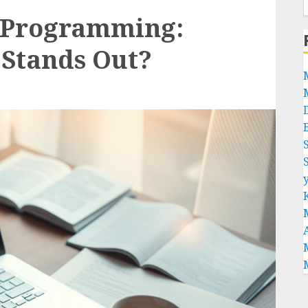
r Programming:
Stands Out?