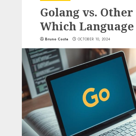
Golang vs. Othe
Which Language 
Bruno Costa
OCTOBER 10, 2024