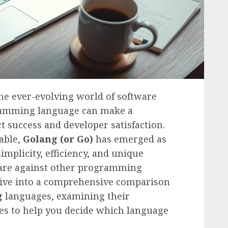
he ever-evolving world of software
gramming language can make a
ct success and developer satisfaction.
able,
Golang (or Go)
has emerged as
implicity, efficiency, and unique
 fare against other programming
 dive into a comprehensive comparison
g
languages, examining their
es to help you decide which language