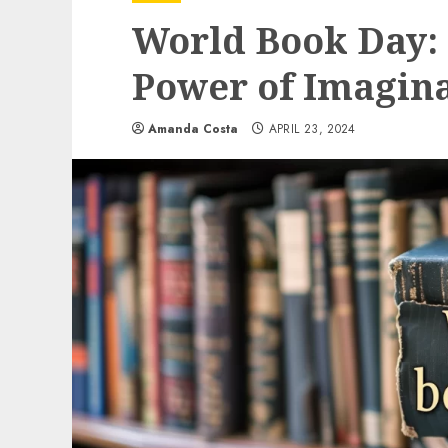
World Book Day: 
Power of Imagina
Amanda Costa
APRIL 23, 2024