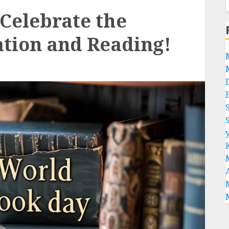
Celebrate the
tion and Reading!