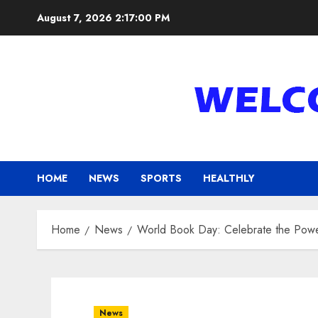
Skip
August 7, 2026
2:17:02 PM
to
content
HOME
NEWS
SPORTS
HEALTHLY
Home
News
World Book Day: Celebrate the Powe
News