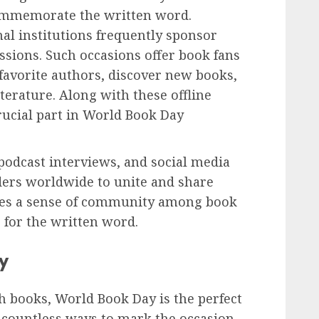
commemorate the written word.
nal institutions frequently sponsor
ssions. Such occasions offer book fans
favorite authors, discover new books,
terature. Along with these offline
 crucial part in World Book Day
podcast interviews, and social media
ders worldwide to unite and share
eates a sense of community among book
 for the written word.
y
h books, World Book Day is the perfect
 countless ways to mark the occasion.