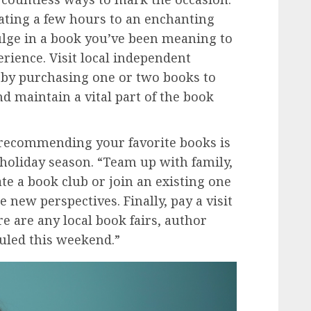
ating a few hours to an enchanting
dulge in a book you’ve been meaning to
erience. Visit local independent
by purchasing one or two books to
nd maintain a vital part of the book
ecommending your favorite books is
 holiday season. “Team up with family,
te a book club or join an existing one
 new perspectives. Finally, pay a visit
re are any local book fairs, author
duled this weekend.”