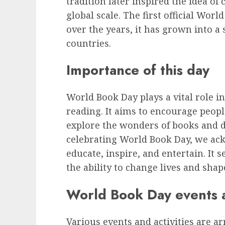
tradition later inspired the idea of
global scale. The first official Wor
over the years, it has grown into a 
countries.
Importance of this day
World Book Day plays a vital role i
reading. It aims to encourage people
explore the wonders of books and di
celebrating World Book Day, we ack
educate, inspire, and entertain. It 
the ability to change lives and shap
World Book Day events an
Various events and activities are 