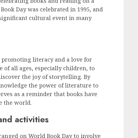
 celebrating books and reading on a
ld Book Day was celebrated in 1995, and
significant cultural event in many
n promoting literacy and a love for
 of all ages, especially children, to
scover the joy of storytelling. By
nowledge the power of literature to
serves as a reminder that books have
e the world.
d activities
arranged on World Book Day to involve