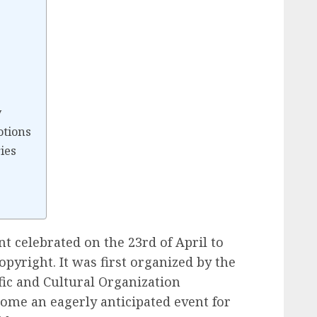
s
y
otions
ies
 celebrated on the 23rd of April to
pyright. It was first organized by the
fic and Cultural Organization
come an eagerly anticipated event for