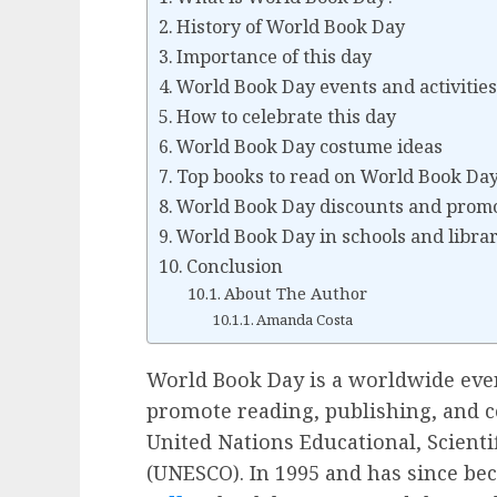
History of World Book Day
Importance of this day
World Book Day events and activitie
How to celebrate this day
World Book Day costume ideas
Top books to read on World Book Da
World Book Day discounts and prom
World Book Day in schools and librar
Conclusion
About The Author
Amanda Costa
World Book Day is a worldwide event
promote reading, publishing, and co
United Nations Educational, Scienti
(UNESCO). In 1995 and has since be