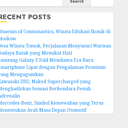
Search
RECENT POSTS
Museum of Cosmonautics, Wisata Edukasi Ikonik di
Moskow
Desa Wisata Tomok, Perjalanan Menyusuri Warisan
Budaya Batak yang Memikat Hati
Samsung Galaxy Z Fold Membawa Era Baru
Smartphone Lipat dengan Pengalaman Premium
yang Mengagumkan
Kawasaki ZH2, Naked Supercharged yang
Menghadirkan Sensasi Berkendara Penuh
Adrenalin
Mercedes-Benz, Simbol Kemewahan yang Terus
Menentukan Arah Masa Depan Otomotif