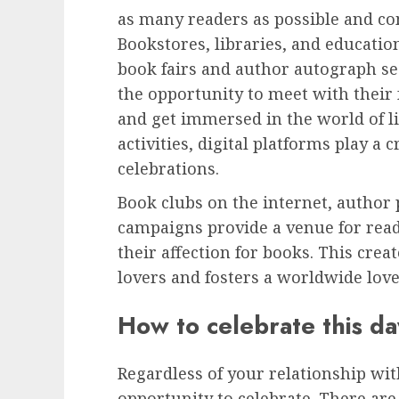
as many readers as possible and 
Bookstores, libraries, and educatio
book fairs and author autograph se
the opportunity to meet with their 
and get immersed in the world of li
activities, digital platforms play a
celebrations.
Book clubs on the internet, author 
campaigns provide a venue for rea
their affection for books. This cr
lovers and fosters a worldwide love
How to celebrate this da
Regardless of your relationship wit
opportunity to celebrate. There are