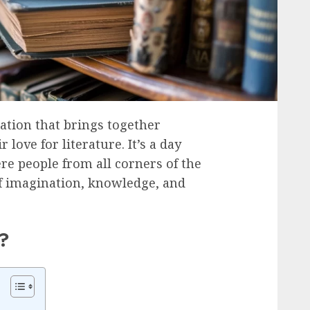
ation that brings together
love for literature. It’s a day
ere people from all corners of the
of imagination, knowledge, and
?