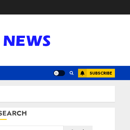
SUBSCRIBE
SEARCH