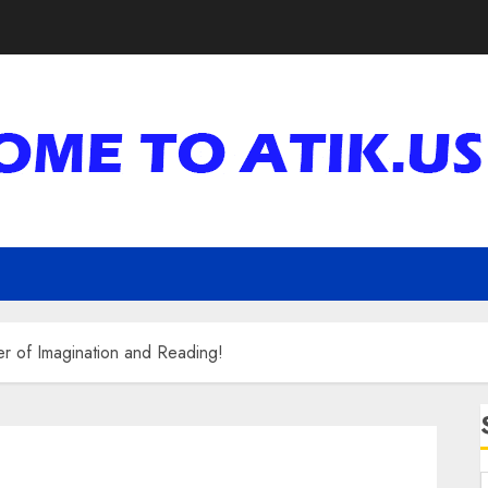
r of Imagination and Reading!