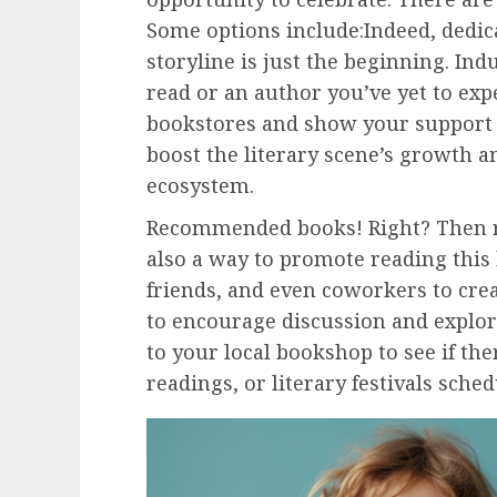
Some options include:Indeed, dedic
storyline is just the beginning. In
read or an author you’ve yet to exp
bookstores and show your support 
boost the literary scene’s growth a
ecosystem.
Recommended books! Right? Then r
also a way to promote reading this
friends, and even coworkers to crea
to encourage discussion and explore
to your local bookshop to see if the
readings, or literary festivals sche