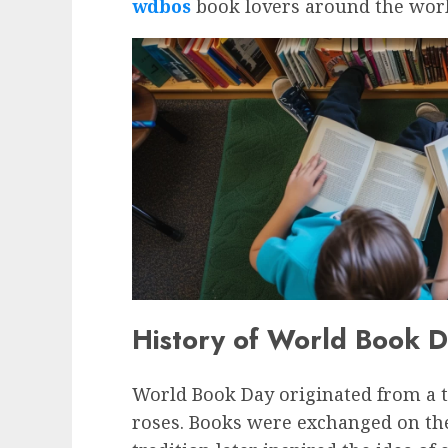
wdbos
book lovers around the worl
History of World Book 
World Book Day originated from a t
roses. Books were exchanged on the 