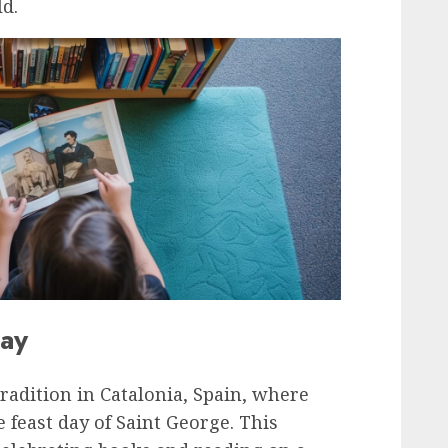
d.
Day
radition in Catalonia, Spain, where
feast day of Saint George. This