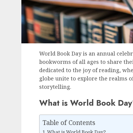
World Book Day is an annual celebr
bookworms of all ages to share their 
dedicated to the joy of reading, wh
globe unite to explore the realms 
storytelling.
What is World Book Day
Table of Contents
What is World Book Day?