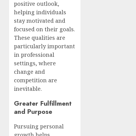
positive outlook,
helping individuals
stay motivated and
focused on their goals.
These qualities are
particularly important
in professional
settings, where
change and
competition are
inevitable.
Greater Fulfillment
and Purpose
Pursuing personal
growth helps