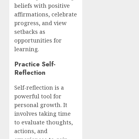
beliefs with positive
affirmations, celebrate
progress, and view
setbacks as
opportunities for
learning.
Practice Self-
Reflection
Self-reflection is a
powerful tool for
personal growth. It
involves taking time
to evaluate thoughts,
actions, and