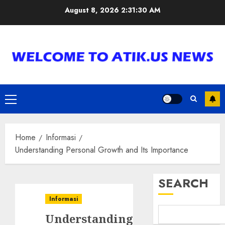
Skip
August 8, 2026
2:31:31 AM
to
content
Primary
Menu
Home
Informasi
Understanding Personal Growth and Its Importance
SEARCH
Informasi
Understanding