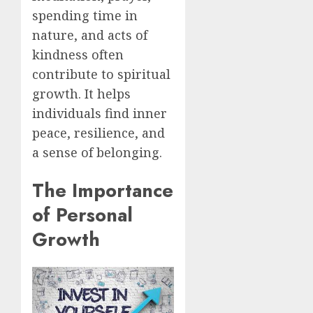
spending time in
nature, and acts of
kindness often
contribute to spiritual
growth. It helps
individuals find inner
peace, resilience, and
a sense of belonging.
The Importance
of Personal
Growth