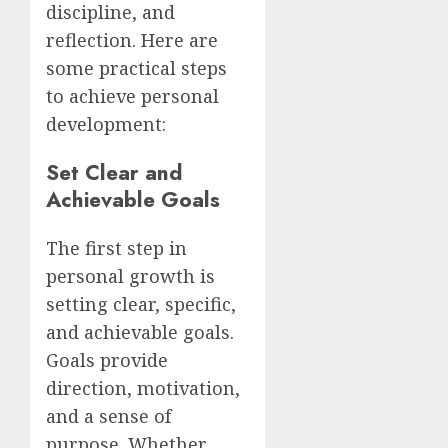
discipline, and
reflection. Here are
some practical steps
to achieve personal
development:
Set Clear and
Achievable Goals
The first step in
personal growth is
setting clear, specific,
and achievable goals.
Goals provide
direction, motivation,
and a sense of
purpose. Whether