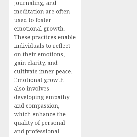
journaling, and
meditation are often
used to foster
emotional growth.
These practices enable
individuals to reflect
on their emotions,
gain clarity, and
cultivate inner peace.
Emotional growth
also involves
developing empathy
and compassion,
which enhance the
quality of personal
and professional