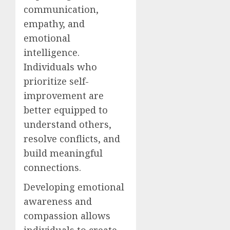
communication,
empathy, and
emotional
intelligence.
Individuals who
prioritize self-
improvement are
better equipped to
understand others,
resolve conflicts, and
build meaningful
connections.
Developing emotional
awareness and
compassion allows