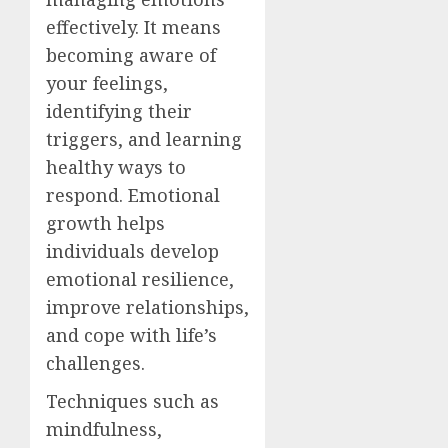
effectively. It means
becoming aware of
your feelings,
identifying their
triggers, and learning
healthy ways to
respond. Emotional
growth helps
individuals develop
emotional resilience,
improve relationships,
and cope with life’s
challenges.
Techniques such as
mindfulness,