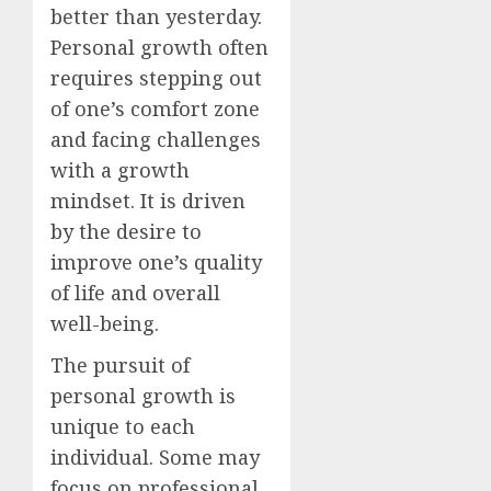
better than yesterday.
Personal growth often
requires stepping out
of one’s comfort zone
and facing challenges
with a growth
mindset. It is driven
by the desire to
improve one’s quality
of life and overall
well-being.
The pursuit of
personal growth is
unique to each
individual. Some may
focus on professional