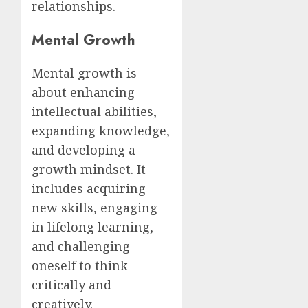
relationships.
Mental Growth
Mental growth is
about enhancing
intellectual abilities,
expanding knowledge,
and developing a
growth mindset. It
includes acquiring
new skills, engaging
in lifelong learning,
and challenging
oneself to think
critically and
creatively.