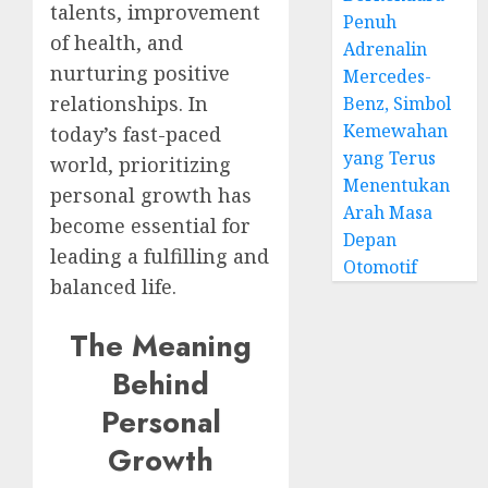
talents, improvement
Penuh
of health, and
Adrenalin
nurturing positive
Mercedes-
relationships. In
Benz, Simbol
Kemewahan
today’s fast-paced
yang Terus
world, prioritizing
Menentukan
personal growth has
Arah Masa
become essential for
Depan
leading a fulfilling and
Otomotif
balanced life.
The Meaning
Behind
Personal
Growth