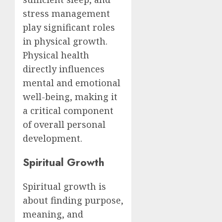
stress management
play significant roles
in physical growth.
Physical health
directly influences
mental and emotional
well-being, making it
a critical component
of overall personal
development.
Spiritual Growth
Spiritual growth is
about finding purpose,
meaning, and