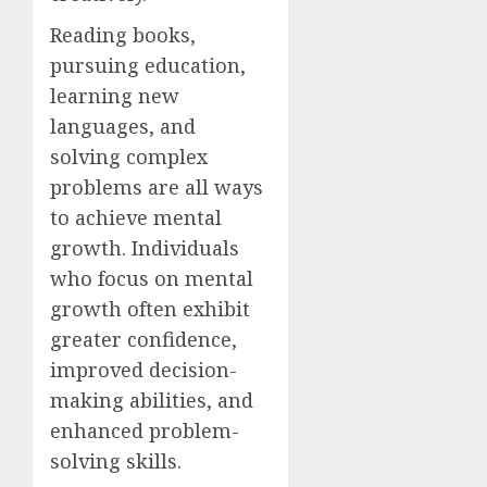
Reading books,
pursuing education,
learning new
languages, and
solving complex
problems are all ways
to achieve mental
growth. Individuals
who focus on mental
growth often exhibit
greater confidence,
improved decision-
making abilities, and
enhanced problem-
solving skills.