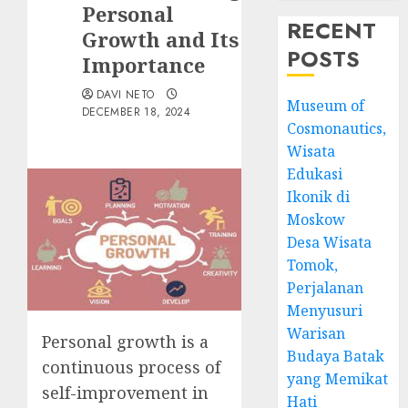
Personal
RECENT
Growth and Its
POSTS
Importance
DAVI NETO
Museum of
DECEMBER 18, 2024
Cosmonautics,
Wisata
Edukasi
Ikonik di
Moskow
Desa Wisata
Tomok,
Perjalanan
Menyusuri
Warisan
Personal growth is a
Budaya Batak
continuous process of
yang Memikat
self-improvement in
Hati