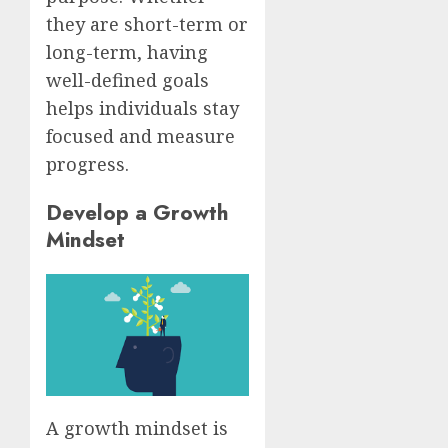
they are short-term or
long-term, having
well-defined goals
helps individuals stay
focused and measure
progress.
Develop a Growth
Mindset
A growth mindset is