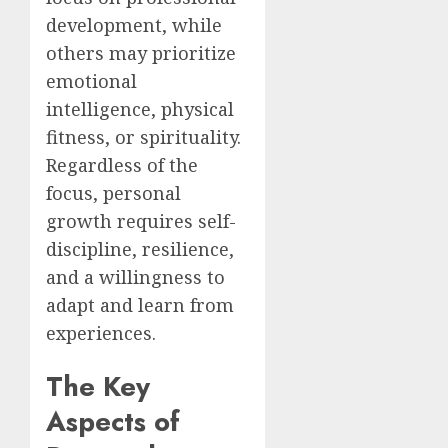
development, while
others may prioritize
emotional
intelligence, physical
fitness, or spirituality.
Regardless of the
focus, personal
growth requires self-
discipline, resilience,
and a willingness to
adapt and learn from
experiences.
The Key
Aspects of