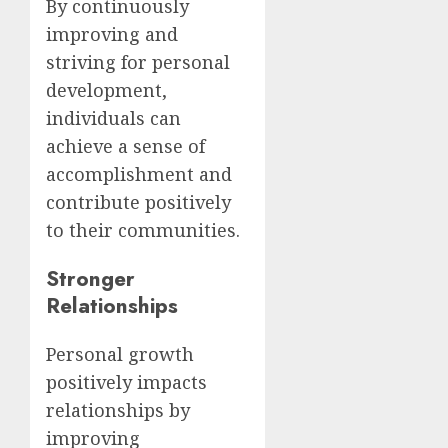
By continuously
improving and
striving for personal
development,
individuals can
achieve a sense of
accomplishment and
contribute positively
to their communities.
Stronger
Relationships
Personal growth
positively impacts
relationships by
improving