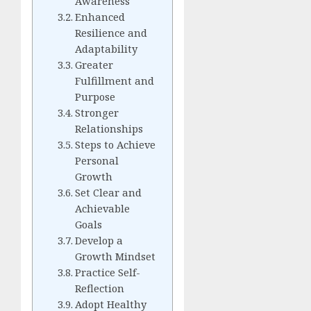
Awareness
Enhanced
Resilience and
Adaptability
Greater
Fulfillment and
Purpose
Stronger
Relationships
Steps to Achieve
Personal
Growth
Set Clear and
Achievable
Goals
Develop a
Growth Mindset
Practice Self-
Reflection
Adopt Healthy