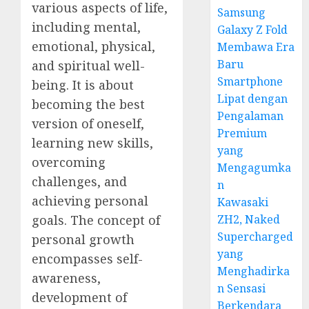
various aspects of life,
Samsung
including mental,
Galaxy Z Fold
emotional, physical,
Membawa Era
Baru
and spiritual well-
Smartphone
being. It is about
Lipat dengan
becoming the best
Pengalaman
version of oneself,
Premium
learning new skills,
yang
overcoming
Mengagumka
challenges, and
n
achieving personal
Kawasaki
ZH2, Naked
goals. The concept of
Supercharged
personal growth
yang
encompasses self-
Menghadirka
awareness,
n Sensasi
development of
Berkendara