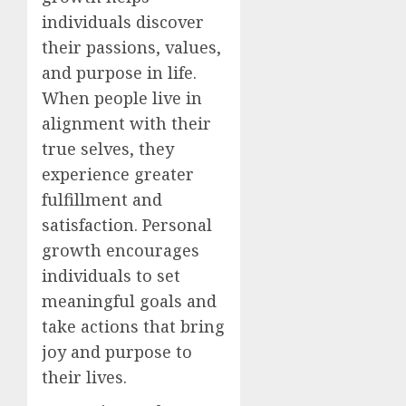
individuals discover
their passions, values,
and purpose in life.
When people live in
alignment with their
true selves, they
experience greater
fulfillment and
satisfaction. Personal
growth encourages
individuals to set
meaningful goals and
take actions that bring
joy and purpose to
their lives.