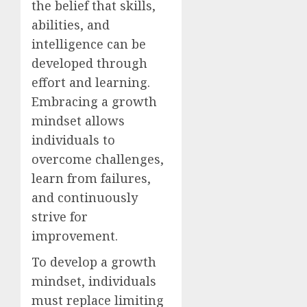
the belief that skills,
abilities, and
intelligence can be
developed through
effort and learning.
Embracing a growth
mindset allows
individuals to
overcome challenges,
learn from failures,
and continuously
strive for
improvement.
To develop a growth
mindset, individuals
must replace limiting