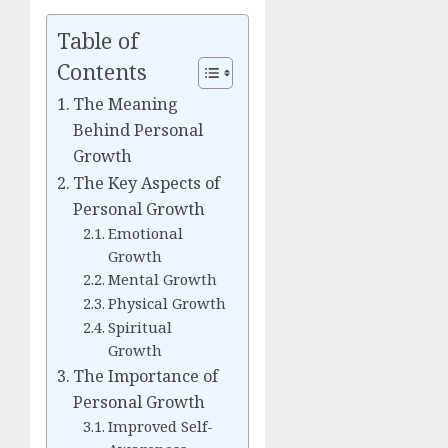
Table of
Contents
The Meaning
Behind Personal
Growth
The Key Aspects of
Personal Growth
Emotional
Growth
Mental Growth
Physical Growth
Spiritual
Growth
The Importance of
Personal Growth
Improved Self-