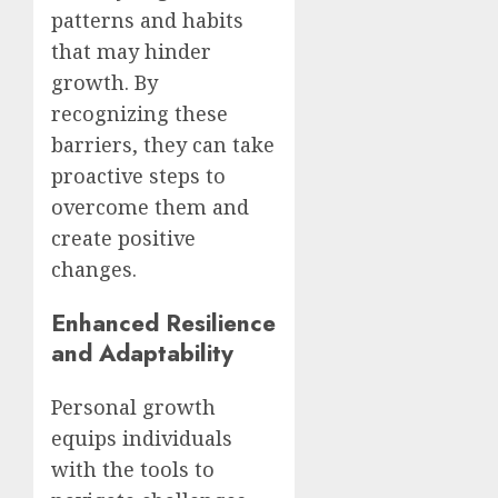
patterns and habits
that may hinder
growth. By
recognizing these
barriers, they can take
proactive steps to
overcome them and
create positive
changes.
Enhanced Resilience
and Adaptability
Personal growth
equips individuals
with the tools to