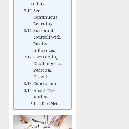
Habits
Seek
Continuous
Learning
Surround
Yourself with
Positive
Influences
Overcoming
Challenges in
Personal
Growth
Conclusion
About The
Author
Davi Neto