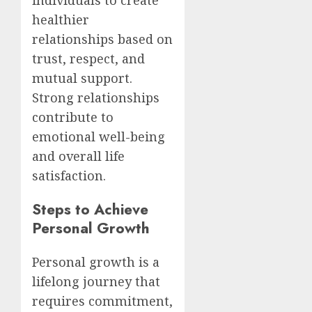
individuals to create
healthier
relationships based on
trust, respect, and
mutual support.
Strong relationships
contribute to
emotional well-being
and overall life
satisfaction.
Steps to Achieve
Personal Growth
Personal growth is a
lifelong journey that
requires commitment,