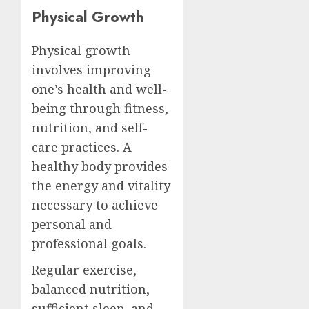
Physical Growth
Physical growth
involves improving
one’s health and well-
being through fitness,
nutrition, and self-
care practices. A
healthy body provides
the energy and vitality
necessary to achieve
personal and
professional goals.
Regular exercise,
balanced nutrition,
sufficient sleep, and