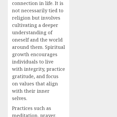
connection in life. It is
not necessarily tied to
religion but involves
cultivating a deeper
understanding of
oneself and the world
around them. Spiritual
growth encourages
individuals to live
with integrity, practice
gratitude, and focus
on values that align
with their inner
selves.
Practices such as
meditation, prayer,