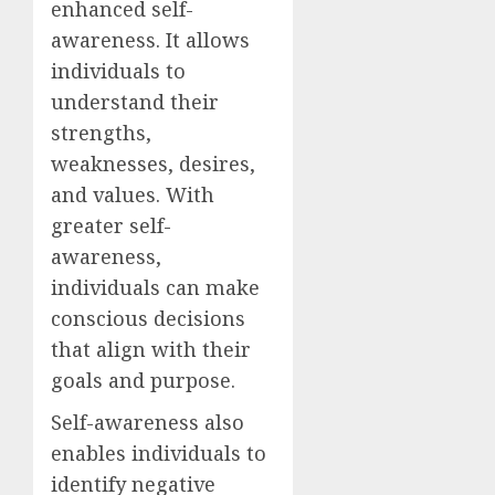
enhanced self-
awareness. It allows
individuals to
understand their
strengths,
weaknesses, desires,
and values. With
greater self-
awareness,
individuals can make
conscious decisions
that align with their
goals and purpose.
Self-awareness also
enables individuals to
identify negative