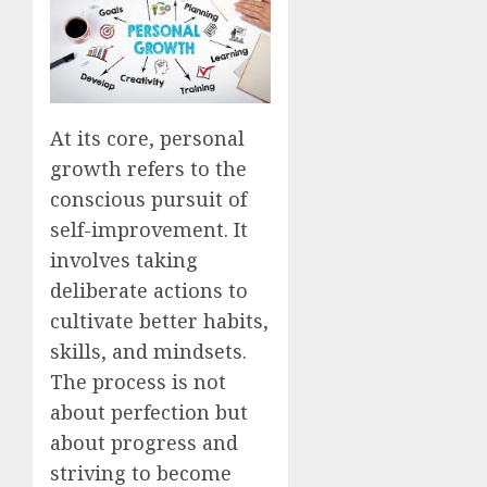
At its core, personal
growth refers to the
conscious pursuit of
self-improvement. It
involves taking
deliberate actions to
cultivate better habits,
skills, and mindsets.
The process is not
about perfection but
about progress and
striving to become