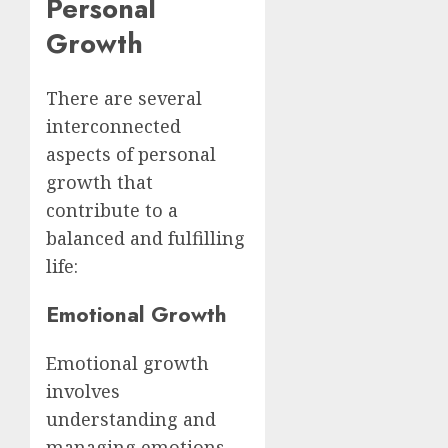
Personal
Growth
There are several
interconnected
aspects of personal
growth that
contribute to a
balanced and fulfilling
life:
Emotional Growth
Emotional growth
involves
understanding and
managing emotions