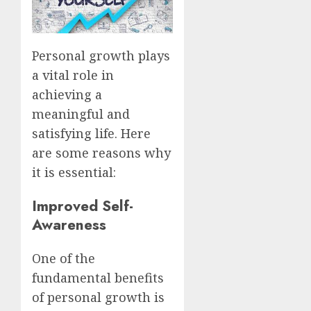
Personal growth plays
a vital role in
achieving a
meaningful and
satisfying life. Here
are some reasons why
it is essential:
Improved Self-
Awareness
One of the
fundamental benefits
of personal growth is