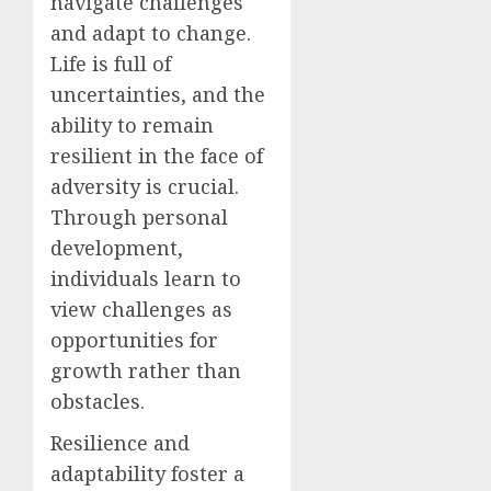
navigate challenges
and adapt to change.
Life is full of
uncertainties, and the
ability to remain
resilient in the face of
adversity is crucial.
Through personal
development,
individuals learn to
view challenges as
opportunities for
growth rather than
obstacles.
Resilience and
adaptability foster a