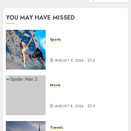
YOU MAY HAVE MISSED
Sports
Persiapan Fisik Sebelum
Melakukan Lead Climbing
AUGUST 9, 2026
0
Movie
Spider Man 3: Review Film
Marvel yang Penuh Drama
AUGUST 8, 2026
0
Travels