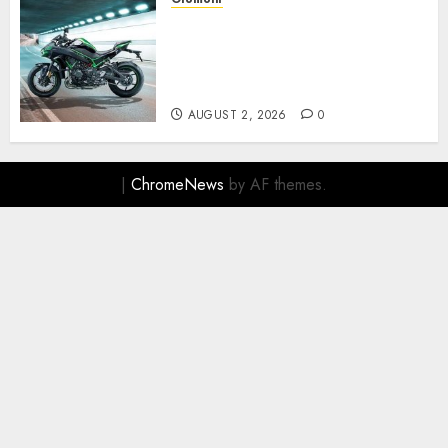
Kawasaki ZH2, Naked
Supercharged yang
Menghadirkan Sensasi
Berkendara Penuh Adrenalin
AUGUST 2, 2026
0
|
ChromeNews
by AF themes.