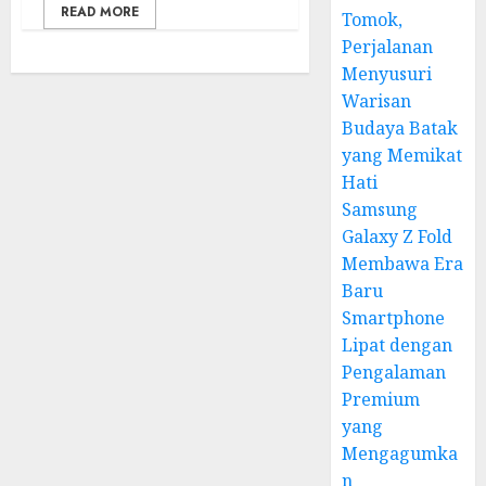
READ MORE
Tomok,
Perjalanan
Menyusuri
Warisan
Budaya Batak
yang Memikat
Hati
Samsung
Galaxy Z Fold
Membawa Era
Baru
Smartphone
Lipat dengan
Pengalaman
Premium
yang
Mengagumka
n