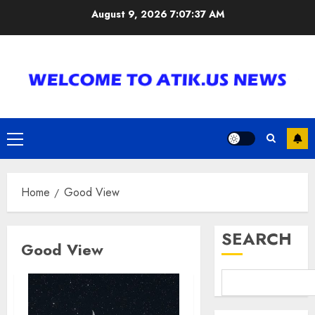
Skip
August 9, 2026
7:07:38 AM
to
content
Primary
Menu
Home
Good View
SEARCH
Good View