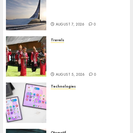
Museum of Cosmonautics,
Wisata Edukasi Ikonik di
Moskow
AUGUST 7, 2026
0
Travels
Desa Wisata Tomok,
Perjalanan Menyusuri
Warisan Budaya Batak yang
Memikat Hati
AUGUST 5, 2026
0
Technologies
Samsung Galaxy Z Fold
Membawa Era Baru
Smartphone Lipat dengan
Pengalaman Premium yang
Mengagumkan
AUGUST 3, 2026
0
Otomotif