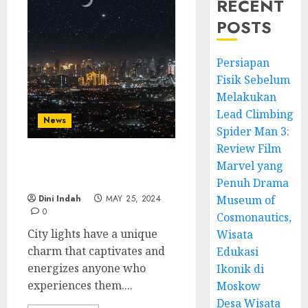
RECENT
POSTS
Persiapan
Fisik Sebelum
Melakukan
Lead Climbing
News
Spider Man 3:
Review Film
Marvel yang
City Lights: Experience
the Magic Nightscapes
Penuh Drama
Dini Indah
MAY 25, 2024
Museum of
0
Cosmonautics,
City lights have a unique
Wisata
charm that captivates and
Edukasi
energizes anyone who
Ikonik di
experiences them....
Moskow
Desa Wisata