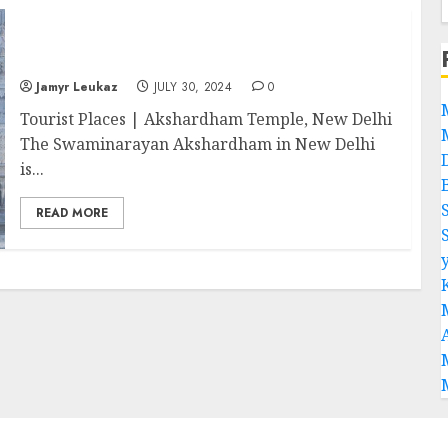
Akshardham Temple: Discover the Most
Important Hindu Site
Jamyr Leukaz
JULY 30, 2024
0
Tourist Places | Akshardham Temple, New Delhi
The Swaminarayan Akshardham in New Delhi
is...
READ MORE