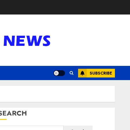
SUBSCRIBE
SEARCH