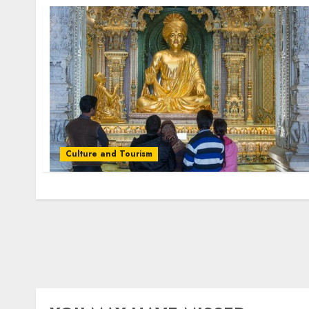
Culture and Tourism