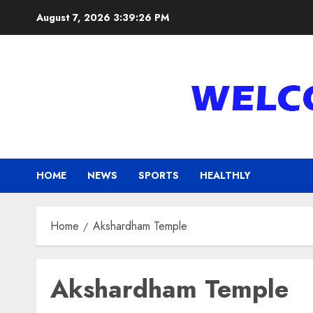
Skip
August 7, 2026
3:39:26 PM
to
content
HOME
NEWS
SPORTS
HEALTHLY
Home
Akshardham Temple
Akshardham Temple