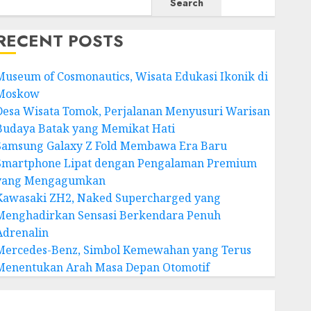
Search
RECENT POSTS
Museum of Cosmonautics, Wisata Edukasi Ikonik di
Moskow
Desa Wisata Tomok, Perjalanan Menyusuri Warisan
Budaya Batak yang Memikat Hati
Samsung Galaxy Z Fold Membawa Era Baru
Smartphone Lipat dengan Pengalaman Premium
yang Mengagumkan
Kawasaki ZH2, Naked Supercharged yang
Menghadirkan Sensasi Berkendara Penuh
Adrenalin
Mercedes-Benz, Simbol Kemewahan yang Terus
Menentukan Arah Masa Depan Otomotif