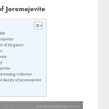
of Jeremejevite
ite
mejevite
nt of Elegance
te
vite
ry
jevite
scerning Collector
 Rarity of Jeremejevite