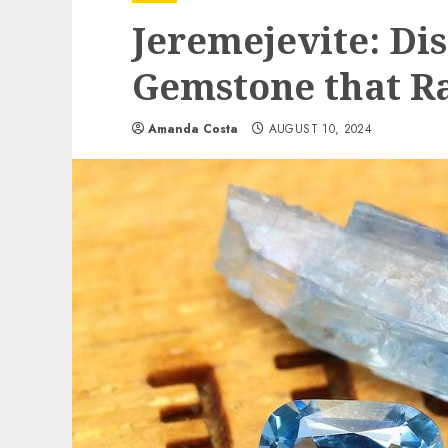
Jeremejevite: Di
Gemstone that R
Amanda Costa
AUGUST 10, 2024