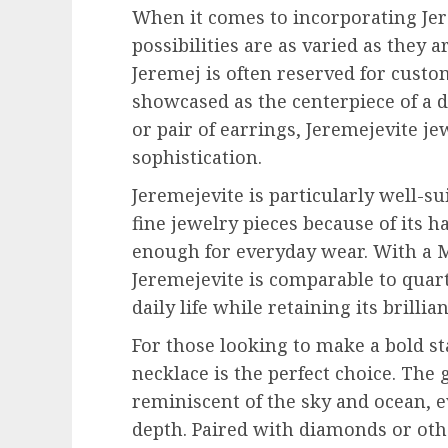
When it comes to incorporating Jer
possibilities are as varied as they a
Jeremej is often reserved for custo
showcased as the centerpiece of a d
or pair of earrings, Jeremejevite j
sophistication.
Jeremejevite is particularly well-s
fine jewelry pieces because of its 
enough for everyday wear. With a Mo
Jeremejevite is comparable to quart
daily life while retaining its brilli
For those looking to make a bold st
necklace is the perfect choice. The
reminiscent of the sky and ocean, e
depth. Paired with diamonds or o