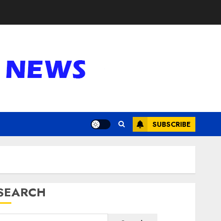
SUBSCRIBE
SEARCH