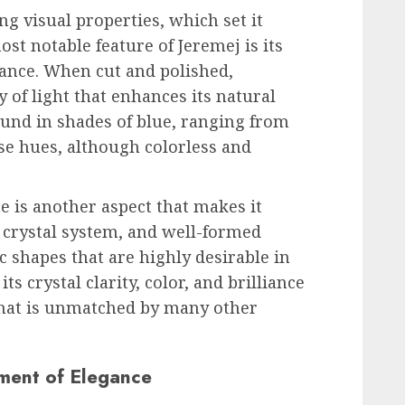
ing visual properties, which set it
t notable feature of Jeremej is its
ance. When cut and polished,
y of light that enhances its natural
ound in shades of blue, ranging from
se hues, although colorless and
te is another aspect that makes it
l crystal system, and well-formed
c shapes that are highly desirable in
s crystal clarity, color, and brilliance
 that is unmatched by many other
ement of Elegance