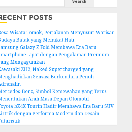
Search
RECENT POSTS
Desa Wisata Tomok, Perjalanan Menyusuri Warisan
Budaya Batak yang Memikat Hati
Samsung Galaxy Z Fold Membawa Era Baru
Smartphone Lipat dengan Pengalaman Premium
yang Mengagumkan
Kawasaki ZH2, Naked Supercharged yang
Menghadirkan Sensasi Berkendara Penuh
Adrenalin
Mercedes-Benz, Simbol Kemewahan yang Terus
Menentukan Arah Masa Depan Otomotif
Toyota bZ4X Tourin Hadir Membawa Era Baru SUV
Listrik dengan Performa Modern dan Desain
Futuristik