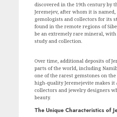
discovered in the 19th century by t
Jeremejev, after whom it is named,
gemologists and collectors for its s
found in the remote regions of Sibe
be an extremely rare mineral, with
study and collection.
Over time, additional deposits of J
parts of the world, including Nami
one of the rarest gemstones on the 
high-quality Jeremejevite makes it
collectors and jewelry designers w
beauty.
The Unique Characteristics of J