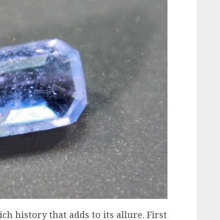
h history that adds to its allure. First