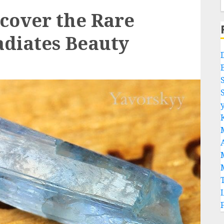
scover the Rare
adiates Beauty