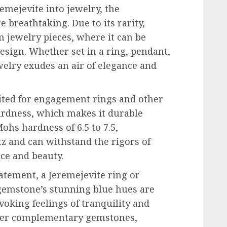
emejevite into jewelry, the
re breathtaking. Due to its rarity,
m jewelry pieces, where it can be
esign. Whether set in a ring, pendant,
ewelry exudes an air of elegance and
uited for engagement rings and other
hardness, which makes it durable
hs hardness of 6.5 to 7.5,
z and can withstand the rigors of
ance and beauty.
atement, a Jeremejevite ring or
 gemstone’s stunning blue hues are
voking feelings of tranquility and
ther complementary gemstones,