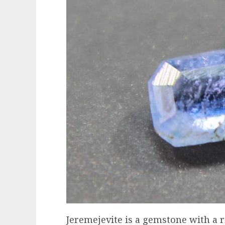
Jeremejevite is a gemstone with a ric