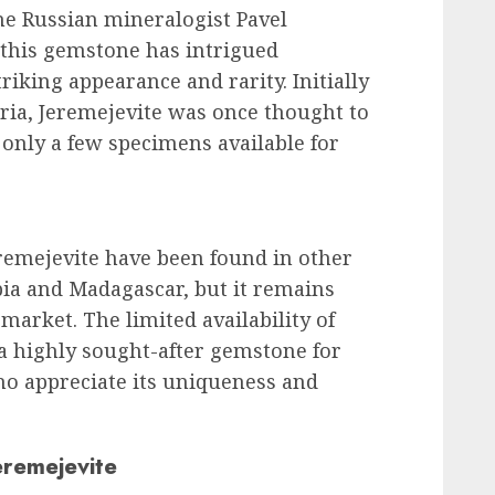
he Russian mineralogist Pavel
 this gemstone has intrigued
triking appearance and rarity. Initially
ria, Jeremejevite was once thought to
 only a few specimens available for
eremejevite have been found in other
bia and Madagascar, but it remains
market. The limited availability of
 a highly sought-after gemstone for
ho appreciate its uniqueness and
eremejevite