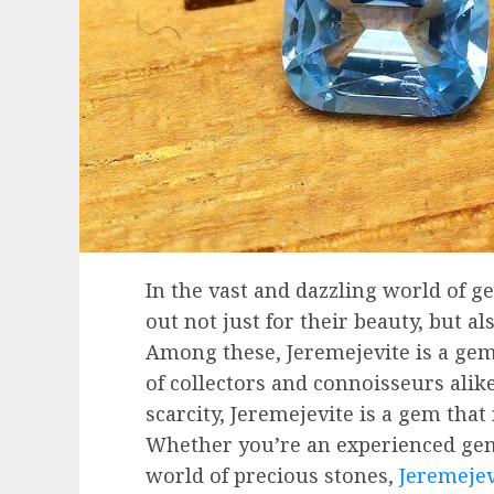
In the vast and dazzling world of g
out not just for their beauty, but al
Among these, Jeremejevite is a gem
of collectors and connoisseurs alike
scarcity, Jeremejevite is a gem that
Whether you’re an experienced ge
world of precious stones,
Jeremejev