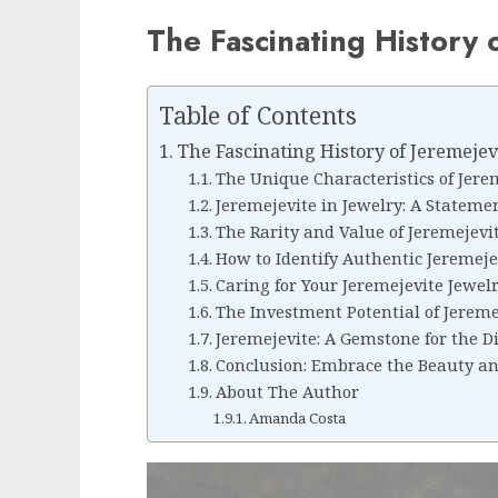
The Fascinating History 
Table of Contents
The Fascinating History of Jeremejev
The Unique Characteristics of Jere
Jeremejevite in Jewelry: A Stateme
The Rarity and Value of Jeremejevi
How to Identify Authentic Jeremeje
Caring for Your Jeremejevite Jewel
The Investment Potential of Jereme
Jeremejevite: A Gemstone for the Di
Conclusion: Embrace the Beauty and
About The Author
Amanda Costa