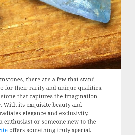
emstones, there are a few that stand
so for their rarity and unique qualities.
stone that captures the imagination
. With its exquisite beauty and
 radiates elegance and exclusivity.
m enthusiast or someone new to the
ite
offers something truly special.