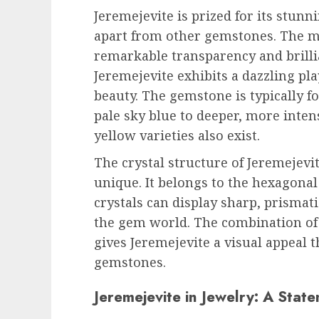
Jeremejevite is prized for its stunn
apart from other gemstones. The mos
remarkable transparency and brilli
Jeremejevite exhibits a dazzling pla
beauty. The gemstone is typically f
pale sky blue to deeper, more inten
yellow varieties also exist.
The crystal structure of Jeremejevi
unique. It belongs to the hexagona
crystals can display sharp, prismati
the gem world. The combination of it
gives Jeremejevite a visual appeal
gemstones.
Jeremejevite in Jewelry: A Stat