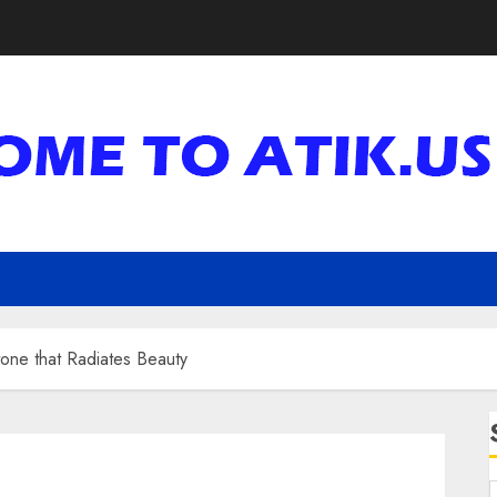
one that Radiates Beauty