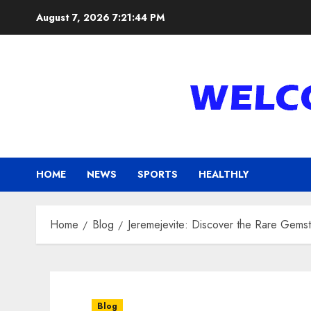
Skip
August 7, 2026
7:21:45 PM
to
content
HOME
NEWS
SPORTS
HEALTHLY
Home
Blog
Jeremejevite: Discover the Rare Gemst
Blog