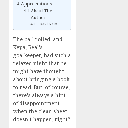
Appreciations
About The
Author
Davi Neto
The ball rolled, and
Kepa, Real’s
goalkeeper, had such a
relaxed night that he
might have thought
about bringing a book
to read. But, of course,
there’s always a hint
of disappointment
when the clean sheet
doesn’t happen, right?