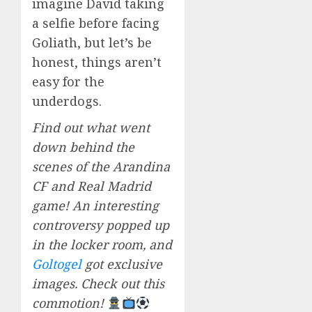
imagine David taking
a selfie before facing
Goliath, but let’s be
honest, things aren’t
easy for the
underdogs.
Find out what went
down behind the
scenes of the Arandina
CF and Real Madrid
game! An interesting
controversy popped up
in the locker room, and
Goltogel
got exclusive
images. Check out this
commotion!