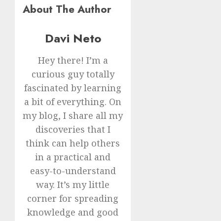
About The Author
Davi Neto
Hey there! I’m a
curious guy totally
fascinated by learning
a bit of everything. On
my blog, I share all my
discoveries that I
think can help others
in a practical and
easy-to-understand
way. It’s my little
corner for spreading
knowledge and good