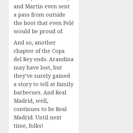
and Martin even sent
a pass from outside
the boot that even Pelé
would be proud of.
And so, another
chapter of the Copa
del Rey ends. Arandina
may have lost, but
they’ve surely gained
a story to tell at family
barbecues. And Real
Madrid, well,
continues to be Real
Madrid. Until next
time, folks!