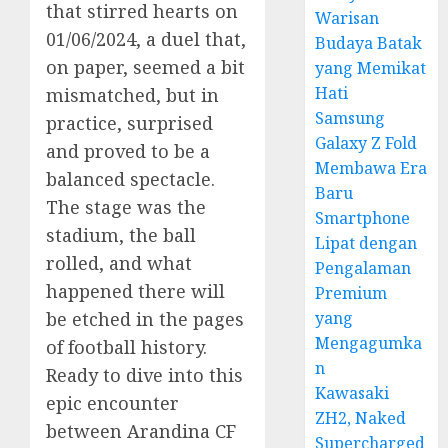
that stirred hearts on
Warisan
01/06/2024, a duel that,
Budaya Batak
on paper, seemed a bit
yang Memikat
Hati
mismatched, but in
Samsung
practice, surprised
Galaxy Z Fold
and proved to be a
Membawa Era
balanced spectacle.
Baru
The stage was the
Smartphone
stadium, the ball
Lipat dengan
rolled, and what
Pengalaman
happened there will
Premium
yang
be etched in the pages
Mengagumka
of football history.
n
Ready to dive into this
Kawasaki
epic encounter
ZH2, Naked
between Arandina CF
Supercharged