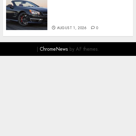
Mercedes-Benz, Simbol
Kemewahan yang Terus
Menentukan Arah Masa Depan
Otomotif
AUGUST 1, 2026
0
|
ChromeNews
by AF themes.