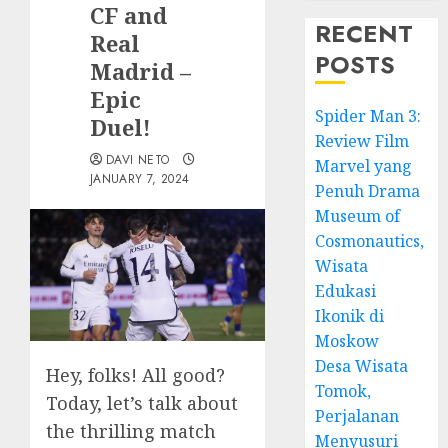
CF and
RECENT
Real
POSTS
Madrid –
Epic
Spider Man 3:
Duel!
Review Film
DAVI NETO
Marvel yang
JANUARY 7, 2024
Penuh Drama
Museum of
Cosmonautics,
Wisata
Edukasi
Ikonik di
Moskow
Desa Wisata
Hey, folks! All good?
Tomok,
Today, let’s talk about
Perjalanan
the thrilling match
Menyusuri