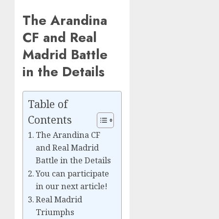
The Arandina
CF and Real
Madrid Battle
in the Details
Table of
Contents
The Arandina CF
and Real Madrid
Battle in the Details
You can participate
in our next article!
Real Madrid
Triumphs