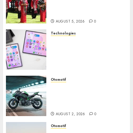
Perjalanan Menyusuri
Warisan Budaya Batak yang
Memikat Hati
AUGUST 5, 2026
0
Technologies
Samsung Galaxy Z Fold
Membawa Era Baru
Smartphone Lipat dengan
Pengalaman Premium yang
Mengagumkan
AUGUST 3, 2026
0
Otomotif
Kawasaki ZH2, Naked
Supercharged yang
Menghadirkan Sensasi
Berkendara Penuh Adrenalin
AUGUST 2, 2026
0
Otomotif