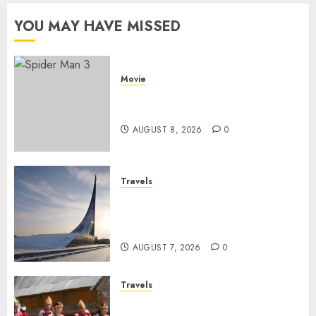
Pildun
2026
YOU MAY HAVE MISSED
JULY 1,
2026
0
Movie
Spider Man 3: Review Film
Marvel yang Penuh Drama
AUGUST 8, 2026
0
Travels
Museum of Cosmonautics,
Wisata Edukasi Ikonik di
Moskow
AUGUST 7, 2026
0
Travels
Desa Wisata Tomok,