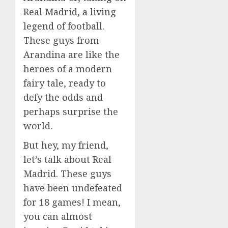
Real Madrid, a living
legend of football.
These guys from
Arandina are like the
heroes of a modern
fairy tale, ready to
defy the odds and
perhaps surprise the
world.
But hey, my friend,
let’s talk about Real
Madrid. These guys
have been undefeated
for 18 games! I mean,
you can almost