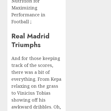
Nutrition for
Maximizing
Performance in
Football ;
Real Madrid
Triumphs
And for those keeping
track of the scores,
there was a bit of
everything. From Kepa
relaxing on the grass
to Vinicius Tobias
showing off his
awkward dribbles. Oh,