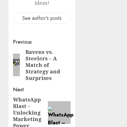
ideas!
See author's posts
Post
Previous
navigation
Ravens vs.
Previous
Steelers – A
post:
Match of
Strategy and
Surprises
Next
WhatsApp
Next
Blast –
post:
Unlocking
Marketing
Power