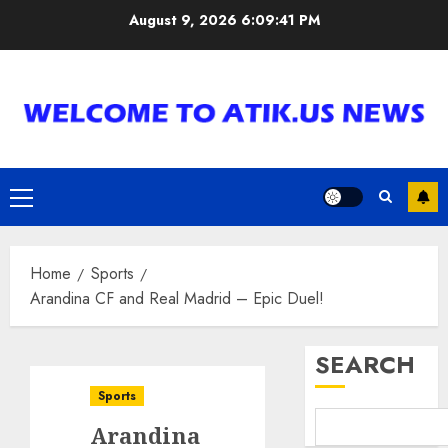
Skip
August 9, 2026
6:09:42 PM
to
content
Primary
Menu
Home
Sports
Arandina CF and Real Madrid – Epic Duel!
SEARCH
Sports
Arandina