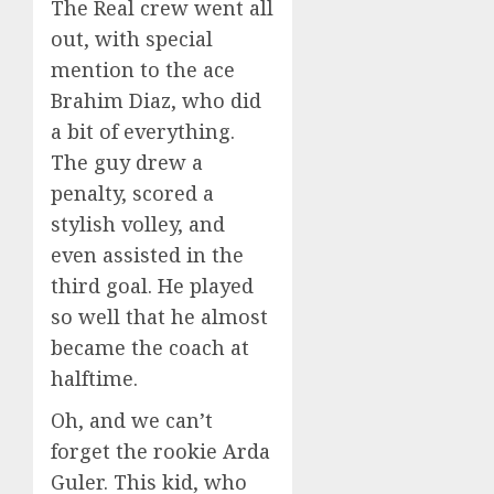
The Real crew went all
out, with special
mention to the ace
Brahim Diaz, who did
a bit of everything.
The guy drew a
penalty, scored a
stylish volley, and
even assisted in the
third goal. He played
so well that he almost
became the coach at
halftime.
Oh, and we can’t
forget the rookie Arda
Guler. This kid, who