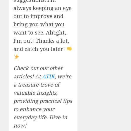
always keeping an eye
out to improve and
bring you what you
want to see. Alright,
I’m out! Thanks a lot,
and catch you later!
Check out our other
articles! At
ATIK
, we’re
a treasure trove of
valuable insights,
providing practical tips
to enhance your
everyday life. Dive in
now!