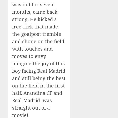
was out for seven
months, came back
strong. He kicked a
free-kick that made
the goalpost tremble
and shone on the field
with touches and
moves to envy.
Imagine the joy of this
boy facing Real Madrid
and still being the best
on the field in the first
half. Arandina CF and
Real Madrid was
straight out of a
movie!