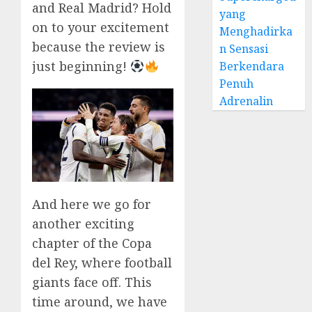
and Real Madrid? Hold
yang
on to your excitement
Menghadirka
because the review is
n Sensasi
just beginning!
Berkendara
Penuh
Adrenalin
And here we go for
another exciting
chapter of the Copa
del Rey, where football
giants face off. This
time around, we have