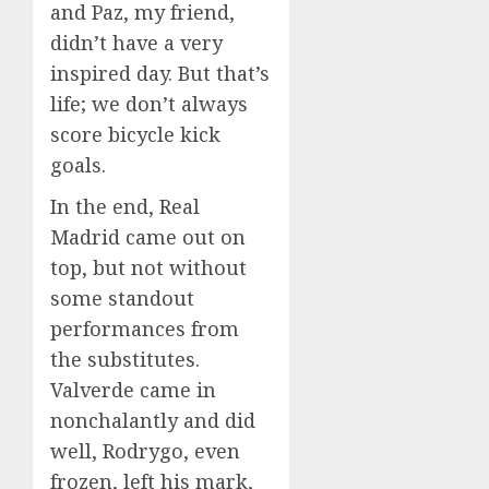
and Paz, my friend,
didn’t have a very
inspired day. But that’s
life; we don’t always
score bicycle kick
goals.
In the end, Real
Madrid came out on
top, but not without
some standout
performances from
the substitutes.
Valverde came in
nonchalantly and did
well, Rodrygo, even
frozen, left his mark,