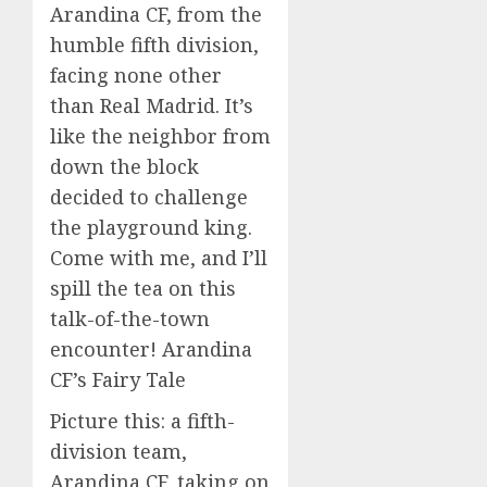
Arandina CF, from the
humble fifth division,
facing none other
than Real Madrid. It’s
like the neighbor from
down the block
decided to challenge
the playground king.
Come with me, and I’ll
spill the tea on this
talk-of-the-town
encounter! Arandina
CF’s Fairy Tale
Picture this: a fifth-
division team,
Arandina CF, taking on