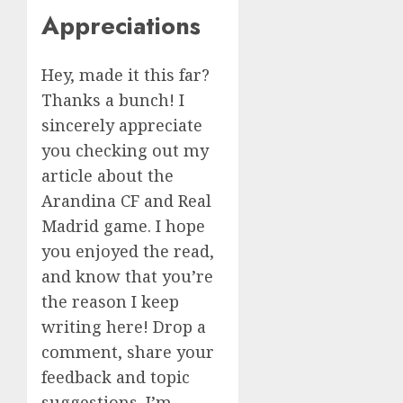
Appreciations
Hey, made it this far?
Thanks a bunch! I
sincerely appreciate
you checking out my
article about the
Arandina CF and Real
Madrid game. I hope
you enjoyed the read,
and know that you’re
the reason I keep
writing here! Drop a
comment, share your
feedback and topic
suggestions. I’m