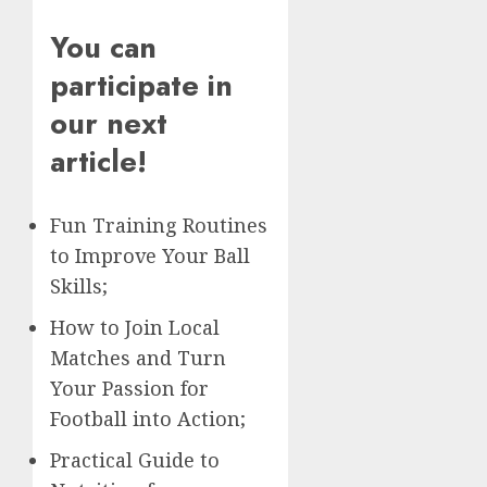
You can
participate in
our next
article!
Fun Training Routines
to Improve Your Ball
Skills;
How to Join Local
Matches and Turn
Your Passion for
Football into Action;
Practical Guide to