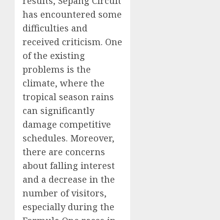
results, Sepang Circuit
has encountered some
difficulties and
received criticism. One
of the existing
problems is the
climate, where the
tropical season rains
can significantly
damage competitive
schedules. Moreover,
there are concerns
about falling interest
and a decrease in the
number of visitors,
especially during the