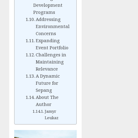
Development
Programs
Addressing
Environmental
Concerns
Expanding
Event Portfolio
Challenges in
Maintaining
Relevance
A Dynamic
Future for
Sepang
About The
Author
Jamyr
Leukaz