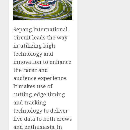
Sepang International
Circuit leads the way
in utilizing high
technology and
innovation to enhance
the racer and
audience experience.
It makes use of
cutting-edge timing
and tracking
technology to deliver
live data to both crews
and enthusiasts. In