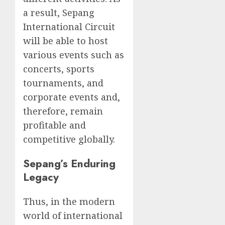
a result, Sepang
International Circuit
will be able to host
various events such as
concerts, sports
tournaments, and
corporate events and,
therefore, remain
profitable and
competitive globally.
Sepang’s Enduring
Legacy
Thus, in the modern
world of international