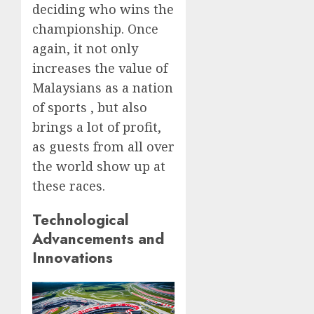
deciding who wins the
championship. Once
again, it not only
increases the value of
Malaysians as a nation
of sports , but also
brings a lot of profit,
as guests from all over
the world show up at
these races.
Technological
Advancements and
Innovations