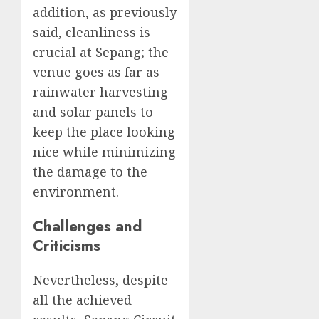
addition, as previously
said, cleanliness is
crucial at Sepang; the
venue goes as far as
rainwater harvesting
and solar panels to
keep the place looking
nice while minimizing
the damage to the
environment.
Challenges and
Criticisms
Nevertheless, despite
all the achieved