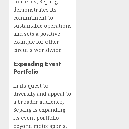
concerns, Sepang
demonstrates its
commitment to
sustainable operations
and sets a positive
example for other
circuits worldwide.
Expanding Event
Portfolio
In its quest to
diversify and appeal to
a broader audience,
Sepang is expanding
its event portfolio
beyond motorsports.