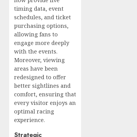
timing data, event
schedules, and ticket
purchasing options,
allowing fans to
engage more deeply
with the events.
Moreover, viewing
areas have been
redesigned to offer
better sightlines and
comfort, ensuring that
every visitor enjoys an
optimal racing
experience.
Strategic