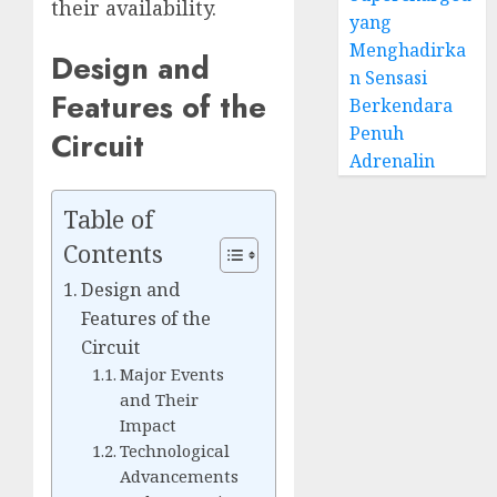
their availability.
yang
Menghadirka
Design and
n Sensasi
Features of the
Berkendara
Penuh
Circuit
Adrenalin
Table of
Contents
Design and
Features of the
Circuit
Major Events
and Their
Impact
Technological
Advancements