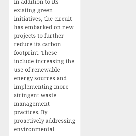
In addition to its
existing green
initiatives, the circuit
has embarked on new
projects to further
reduce its carbon
footprint. These
include increasing the
use of renewable
energy sources and
implementing more
stringent waste
management
practices. By
proactively addressing
environmental