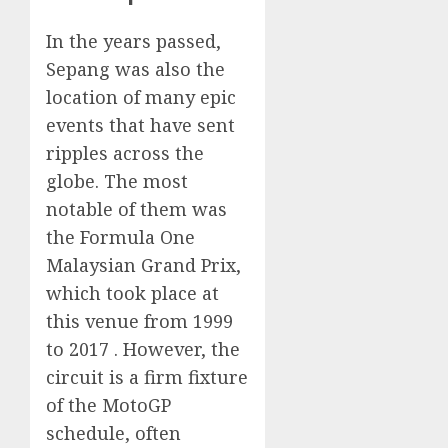
In the years passed,
Sepang was also the
location of many epic
events that have sent
ripples across the
globe. The most
notable of them was
the Formula One
Malaysian Grand Prix,
which took place at
this venue from 1999
to 2017 . However, the
circuit is a firm fixture
of the MotoGP
schedule, often