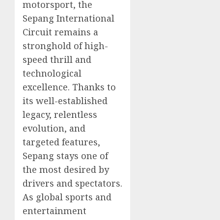
motorsport, the
Sepang International
Circuit remains a
stronghold of high-
speed thrill and
technological
excellence. Thanks to
its well-established
legacy, relentless
evolution, and
targeted features,
Sepang stays one of
the most desired by
drivers and spectators.
As global sports and
entertainment