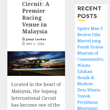
Circuit: A
RECENT
Premier
POSTS
Racing
Venue in
Spider Man 3:
Malaysia
Review Film
Jamyr Leukaz
Marvel yang
MAY 4, 2024
Penuh Drama
Museum of
Cosmonautics,
Wisata
Edukasi
Ikonik di
Moskow
Located in the heart of
Desa Wisata
Malaysia, the Sepang
Tomok,
International Circuit
Perjalanan
has become one of the
Menyusuri