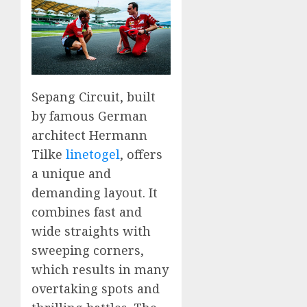
Sepang Circuit, built
by famous German
architect Hermann
Tilke
linetogel
, offers
a unique and
demanding layout. It
combines fast and
wide straights with
sweeping corners,
which results in many
overtaking spots and