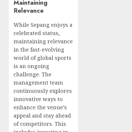
Maintaining
Relevance
While Sepang enjoys a
celebrated status,
maintaining relevance
in the fast-evolving
world of global sports
is an ongoing
challenge. The
management team
continuously explores
innovative ways to
enhance the venue’s
appeal and stay ahead
of competitors. This