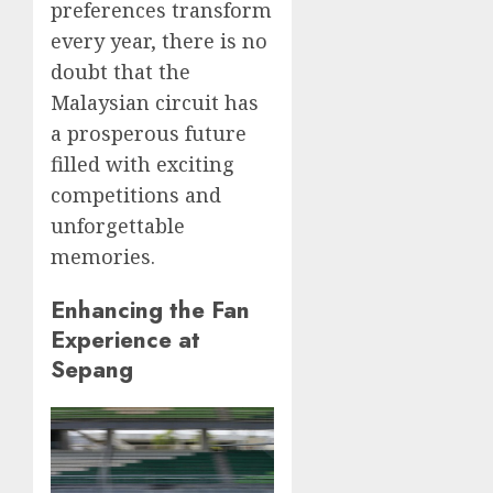
preferences transform
every year, there is no
doubt that the
Malaysian circuit has
a prosperous future
filled with exciting
competitions and
unforgettable
memories.
Enhancing the Fan
Experience at
Sepang