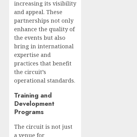
increasing its visibility
and appeal. These
partnerships not only
enhance the quality of
the events but also
bring in international
expertise and
practices that benefit
the circuit’s
operational standards.
Training and
Development
Programs
The circuit is not just
a venue for