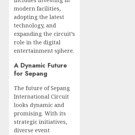
includes investing in
modern facilities,
adopting the latest
technology, and
expanding the circuit’s
role in the digital
entertainment sphere.
A Dynamic Future
for Sepang
The future of Sepang
International Circuit
looks dynamic and
promising. With its
strategic initiatives,
diverse event