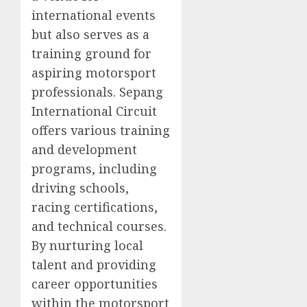
international events
but also serves as a
training ground for
aspiring motorsport
professionals. Sepang
International Circuit
offers various training
and development
programs, including
driving schools,
racing certifications,
and technical courses.
By nurturing local
talent and providing
career opportunities
within the motorsport