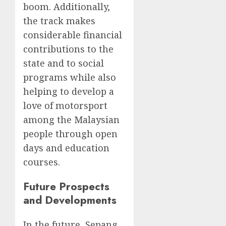
boom. Additionally,
the track makes
considerable financial
contributions to the
state and to social
programs while also
helping to develop a
love of motorsport
among the Malaysian
people through open
days and education
courses.
Future Prospects
and Developments
In the future, Sepang