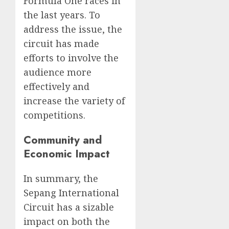
Formula One races in
the last years. To
address the issue, the
circuit has made
efforts to involve the
audience more
effectively and
increase the variety of
competitions.
Community and
Economic Impact
In summary, the
Sepang International
Circuit has a sizable
impact on both the