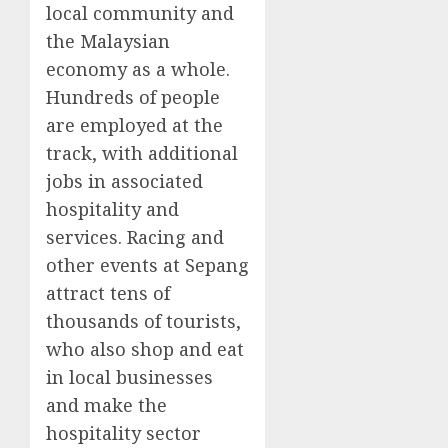
local community and
the Malaysian
economy as a whole.
Hundreds of people
are employed at the
track, with additional
jobs in associated
hospitality and
services. Racing and
other events at Sepang
attract tens of
thousands of tourists,
who also shop and eat
in local businesses
and make the
hospitality sector