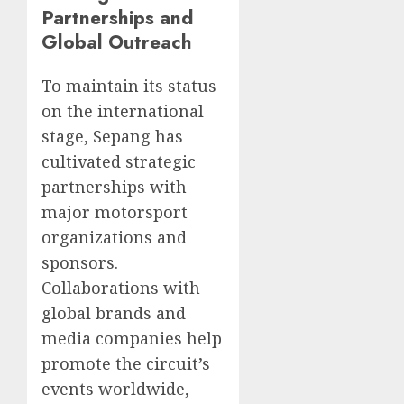
Partnerships and
Global Outreach
To maintain its status
on the international
stage, Sepang has
cultivated strategic
partnerships with
major motorsport
organizations and
sponsors.
Collaborations with
global brands and
media companies help
promote the circuit’s
events worldwide,