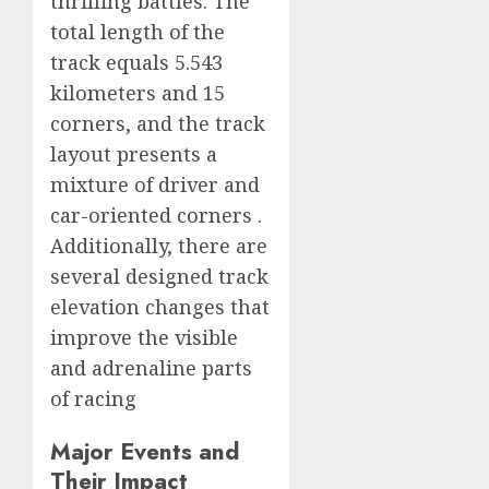
thrilling battles. The
total length of the
track equals 5.543
kilometers and 15
corners, and the track
layout presents a
mixture of driver and
car-oriented corners .
Additionally, there are
several designed track
elevation changes that
improve the visible
and adrenaline parts
of racing
Major Events and
Their Impact