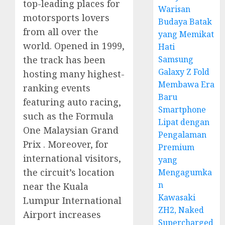
top-leading places for
Warisan
motorsports lovers
Budaya Batak
from all over the
yang Memikat
world. Opened in 1999,
Hati
Samsung
the track has been
Galaxy Z Fold
hosting many highest-
Membawa Era
ranking events
Baru
featuring auto racing,
Smartphone
such as the Formula
Lipat dengan
One Malaysian Grand
Pengalaman
Prix . Moreover, for
Premium
international visitors,
yang
the circuit’s location
Mengagumka
n
near the Kuala
Kawasaki
Lumpur International
ZH2, Naked
Airport increases
Supercharged