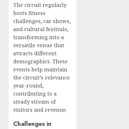
The circuit regularly
hosts fitness
challenges, car shows,
and cultural festivals,
transforming into a
versatile venue that
attracts different
demographics. These
events help maintain
the circuit’s relevance
year-round,
contributing to a
steady stream of
visitors and revenue.
Challenges in