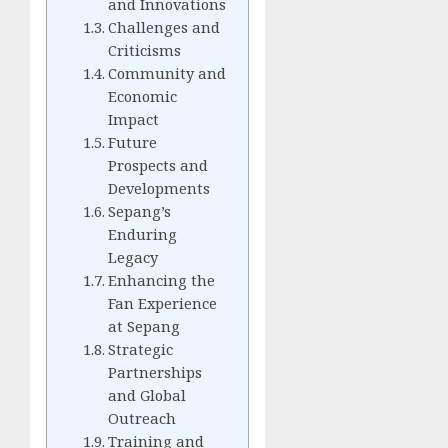
and Innovations
Challenges and
Criticisms
Community and
Economic
Impact
Future
Prospects and
Developments
Sepang’s
Enduring
Legacy
Enhancing the
Fan Experience
at Sepang
Strategic
Partnerships
and Global
Outreach
Training and