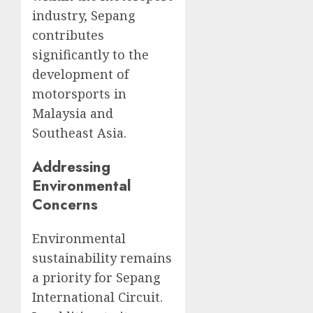
industry, Sepang
contributes
significantly to the
development of
motorsports in
Malaysia and
Southeast Asia.
Addressing
Environmental
Concerns
Environmental
sustainability remains
a priority for Sepang
International Circuit.