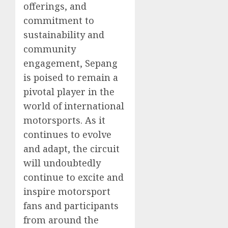
offerings, and
commitment to
sustainability and
community
engagement, Sepang
is poised to remain a
pivotal player in the
world of international
motorsports. As it
continues to evolve
and adapt, the circuit
will undoubtedly
continue to excite and
inspire motorsport
fans and participants
from around the