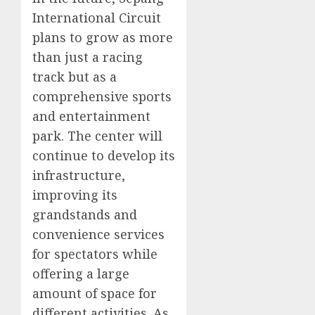
International Circuit
plans to grow as more
than just a racing
track but as a
comprehensive sports
and entertainment
park. The center will
continue to develop its
infrastructure,
improving its
grandstands and
convenience services
for spectators while
offering a large
amount of space for
different activities. As