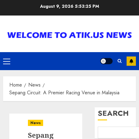
Skip
August 9, 2026
5:53:26 PM
to
content
Primary
Menu
Home
News
Sepang Circuit: A Premier Racing Venue in Malaysia
SEARCH
News
Sepang