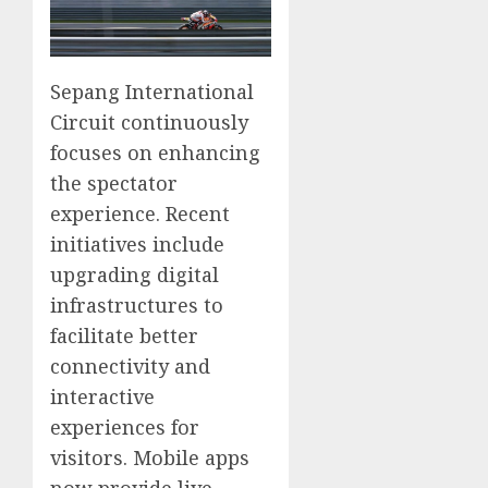
Sepang International
Circuit continuously
focuses on enhancing
the spectator
experience. Recent
initiatives include
upgrading digital
infrastructures to
facilitate better
connectivity and
interactive
experiences for
visitors. Mobile apps
now provide live