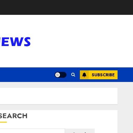
SUBSCRIBE
SEARCH