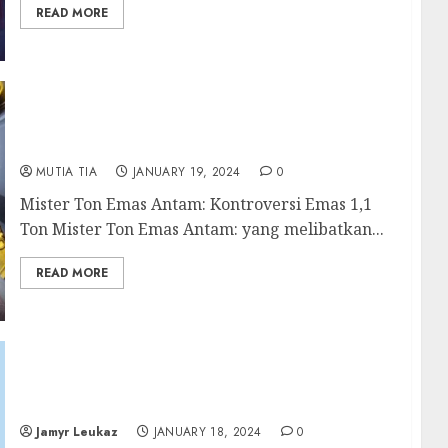
READ MORE
Mister Ton Emas Antam: Keterlibatan Budi
Said dalam Kasus yang Mengejutkan
MUTIA TIA
JANUARY 19, 2024
0
Mister Ton Emas Antam: Kontroversi Emas 1,1
Ton Mister Ton Emas Antam: yang melibatkan...
READ MORE
Understanding Mental Health: What You
Need to Know
Jamyr Leukaz
JANUARY 18, 2024
0