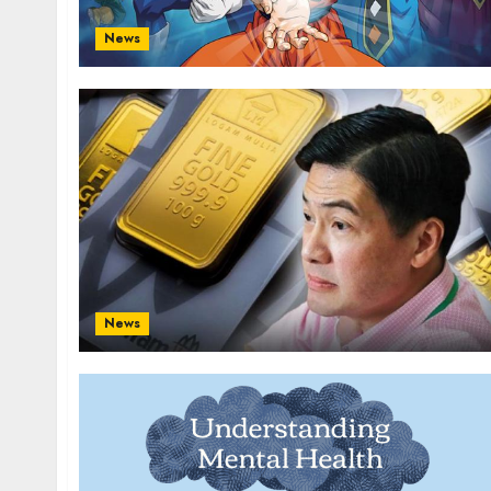
News
News