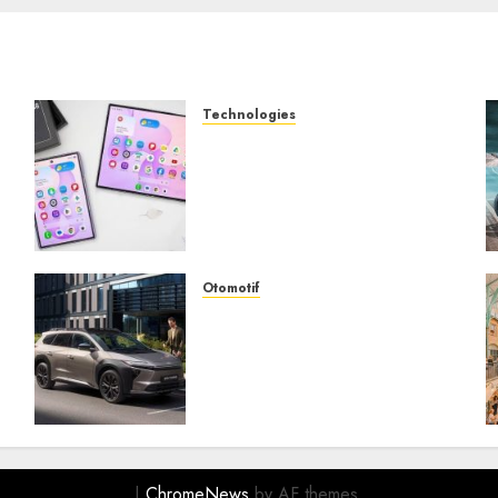
Technologies
Samsung Galaxy Z Fold
Membawa Era Baru
g
Smartphone Lipat dengan
Pengalaman Premium yang
Mengagumkan
AUGUST 3, 2026
0
Otomotif
Toyota bZ4X Tourin Hadir
Membawa Era Baru SUV
Listrik dengan Performa
Modern dan Desain
Futuristik
JULY 31, 2026
0
|
ChromeNews
by AF themes.