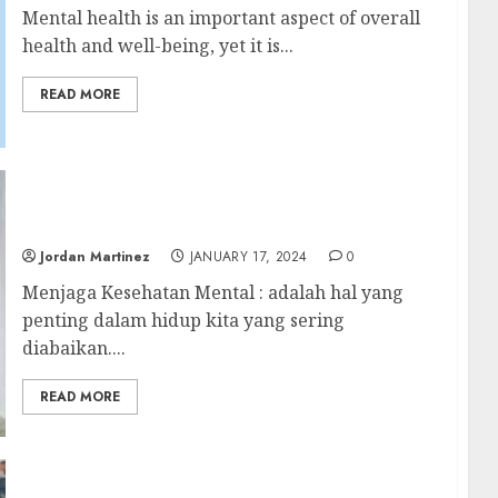
Mental health is an important aspect of overall
health and well-being, yet it is...
READ MORE
Menjaga Kesehatan Mental: Tips untuk
Mengatasi Stres dan Kecemasan
Jordan Martinez
JANUARY 17, 2024
0
Menjaga Kesehatan Mental : adalah hal yang
penting dalam hidup kita yang sering
diabaikan....
READ MORE
Philadelphia Eagles’ Wild-Card Loss to