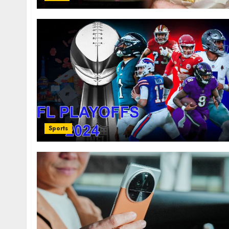
Sports