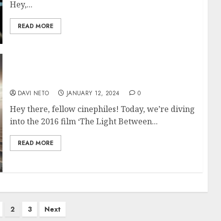
Hey,...
READ MORE
The Light Between Oceans
DAVI NETO
JANUARY 12, 2024
0
Hey there, fellow cinephiles! Today, we’re diving
into the 2016 film ‘The Light Between...
READ MORE
2
3
Next