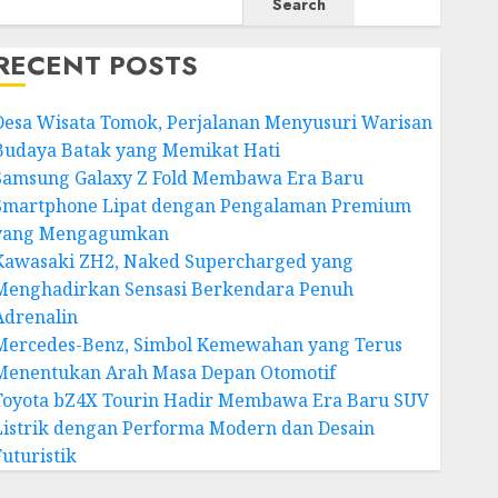
Search
RECENT POSTS
Desa Wisata Tomok, Perjalanan Menyusuri Warisan
Budaya Batak yang Memikat Hati
Samsung Galaxy Z Fold Membawa Era Baru
Smartphone Lipat dengan Pengalaman Premium
yang Mengagumkan
Kawasaki ZH2, Naked Supercharged yang
Menghadirkan Sensasi Berkendara Penuh
Adrenalin
Mercedes-Benz, Simbol Kemewahan yang Terus
Menentukan Arah Masa Depan Otomotif
Toyota bZ4X Tourin Hadir Membawa Era Baru SUV
Listrik dengan Performa Modern dan Desain
Futuristik