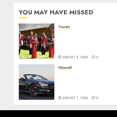
pagination
YOU MAY HAVE MISSED
Travels
Desa Wisata Tomok,
Perjalanan Menyusuri
Warisan Budaya Batak yan
Memikat Hati
AUGUST 5, 2026
0
Otomotif
Mercedes-Benz, Simbol
Kemewahan yang Terus
Menentukan Arah Masa
Depan Otomotif
AUGUST 1, 2026
0