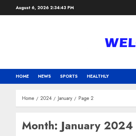
Skip
August 6, 2026
2:34:44 PM
to
content
HOME
NEWS
SPORTS
HEALTHLY
Home
2024
January
Page 2
Month:
January 2024