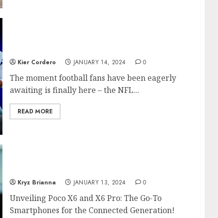
Excitement Soars as NFL Playoffs 2024 Kick
Off This Weekend
Kier Cordero
JANUARY 14, 2024
0
The moment football fans have been eagerly
awaiting is finally here – the NFL...
READ MORE
X6 and X6 Pro – Smartphones for the
Connected Generation
Kryz Brianna
JANUARY 13, 2024
0
Unveiling Poco X6 and X6 Pro: The Go-To
Smartphones for the Connected Generation!