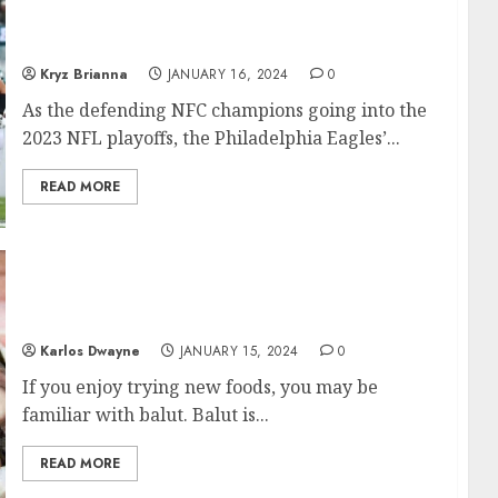
Buccaneers Raises Questions About Team’s
Future
Kryz Brianna
JANUARY 16, 2024
0
As the defending NFC champions going into the
2023 NFL playoffs, the Philadelphia Eagles’...
READ MORE
Balut in Philippines: The taste of Filipino
Delicacy
Karlos Dwayne
JANUARY 15, 2024
0
If you enjoy trying new foods, you may be
familiar with balut. Balut is...
READ MORE