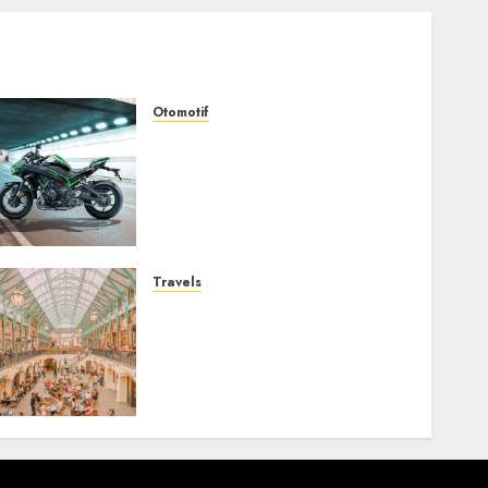
Otomotif
Kawasaki ZH2, Naked
Supercharged yang
Menghadirkan Sensasi
Berkendara Penuh
Adrenalin
AUGUST 2, 2026
0
Travels
Covent Garden, Sudut
London yang Memikat
dengan Seni, Sejarah, dan
Pesona yang Tak Pernah
Pudar
JULY 30, 2026
0