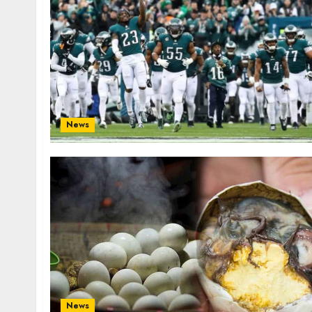
News
News