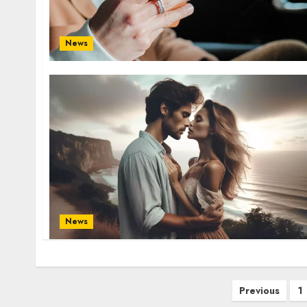
News
News
Posts
Previous
1