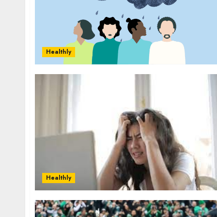
Healthly
Healthly