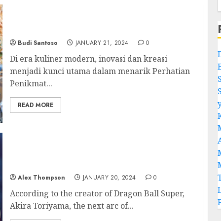
Sotong Pangkong: Inovasi dan Kreasi dalam
Kuliner Modern
Budi Santoso
JANUARY 21, 2024
0
Di era kuliner modern, inovasi dan kreasi
menjadi kunci utama dalam menarik Perhatian
Penikmat...
READ MORE
Dragon Ball Super: Next Arc Chapter to
Bring the Saga to an end
Alex Thompson
JANUARY 20, 2024
0
According to the creator of Dragon Ball Super,
Akira Toriyama, the next arc of...